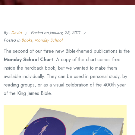
By -
David
Posted on
January, 25, 2011
Posted in
Books
,
Monday School
The second of our three new Bible-themed publications is the
Monday School Chart
. A copy of the chart comes free
inside the hardback book, but we wanted to make them
available individually. They can be used in personal study, by
reading groups, or as a visual celebration of the 400th year
of the King James Bible.