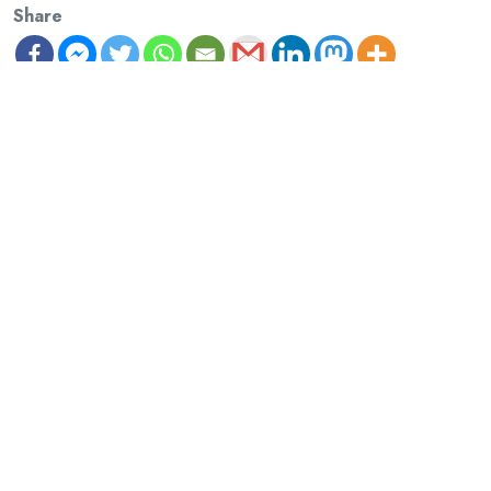
Share
Previous Article
‘Monday School’ Launches: three new publications!
Next Article
Monday School Illuminations
David