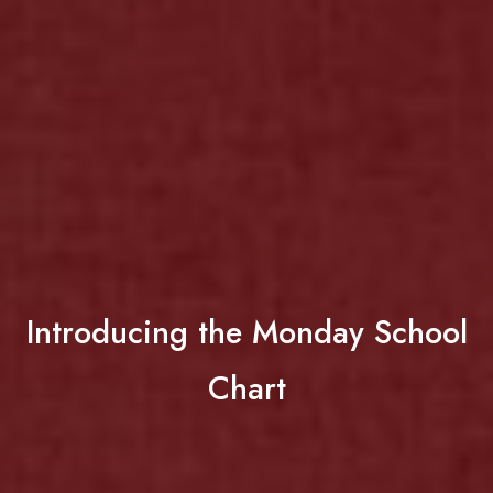
Introducing the Monday School
Chart