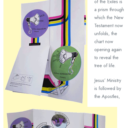
of the Exiles is
a prism through
which the New
Testament now
unfolds, the
chart now
opening again
to reveal the
tree of life.
Jesus’ Ministry
is followed by
the Apostles,