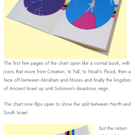
The first few pages of the chart open like a normal book, with
icons that move from Creation, to Fall, to Noah’s Flood, then a
face off between Abraham and Moses and finally the kingdom
of Ancient Israel up until Solomon’s disastrous reign.
The chart now flips open to show the split between North and
South Israel
but the return