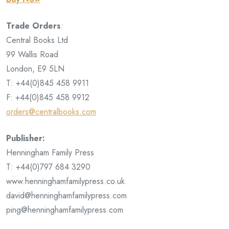
Trade Orders
:
Central Books Ltd
99 Wallis Road
London, E9 5LN
T: +44(0)845 458 9911
F: +44(0)845 458 9912
orders@centralbooks.com
Publisher:
Henningham Family Press
T: +44(0)797 684 3290
www.henninghamfamilypress.co.uk
david@henninghamfamilypress.com
ping@henninghamfamilypress.com