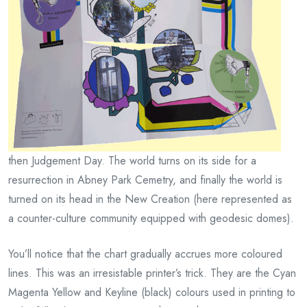
then Judgement Day. The world turns on its side for a
resurrection in Abney Park Cemetry, and finally the world is
turned on its head in the New Creation (here represented as
a counter-culture community equipped with geodesic domes).
You’ll notice that the chart gradually accrues more coloured
lines. This was an irresistable printer’s trick. They are the Cyan
Magenta Yellow and Keyline (black) colours used in printing to