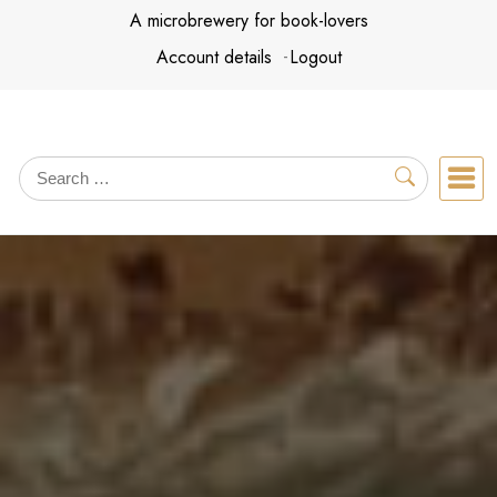
Skip
A microbrewery for book-lovers
to
Account details
Logout
content