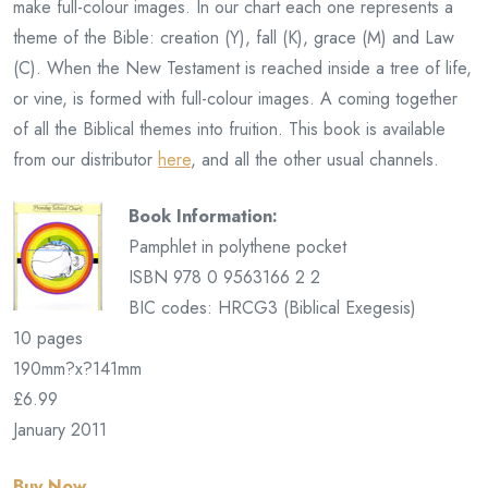
make full-colour images. In our chart each one represents a
theme of the Bible: creation (Y), fall (K), grace (M) and Law
(C). When the New Testament is reached inside a tree of life,
or vine, is formed with full-colour images. A coming together
of all the Biblical themes into fruition. This book is available
from our distributor
here
, and all the other usual channels.
Book Information:
Pamphlet in polythene pocket
ISBN 978 0 9563166 2 2
BIC codes: HRCG3 (Biblical Exegesis)
10 pages
190mm?x?141mm
£6.99
January 2011
Buy Now