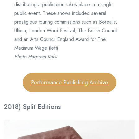
distributing a publication takes place in a single
public event. These shows included several
prestigious touring commissions such as Borealis,
Ultima, London Word Festival, The British Council
and an Arts Council England Award for The
Maximum Wage (left)
Photo Harpreet Kalsi
Performance Publishing Archive
2018) Split Editions