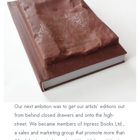
Our next ambition was to get our artists’ editions out
from behind closed drawers and onto the high-
street. We became members of Inpress Books Ltd.,
a sales and marketing group that promote more than