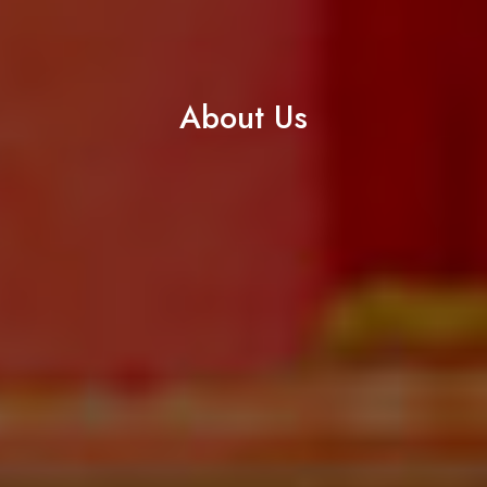
About Us