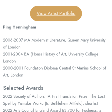
View Artist Portfolio
Ping Henningham
2006-2007 MA Modernist Literature, Queen Mary University
of London
2001-2004 BA (Hons) History of Art, University College
London
2000-2001 Foundation Diploma Central St Martins School of
Art, London
Selected Awards
2022 Society of Authors TA First Translation Prize: The Lost
Spell by Yismake Worku (tr. Bethlehem Attfield), shortlist
2022 Arts Council England Award £3,700 for Foulness: a