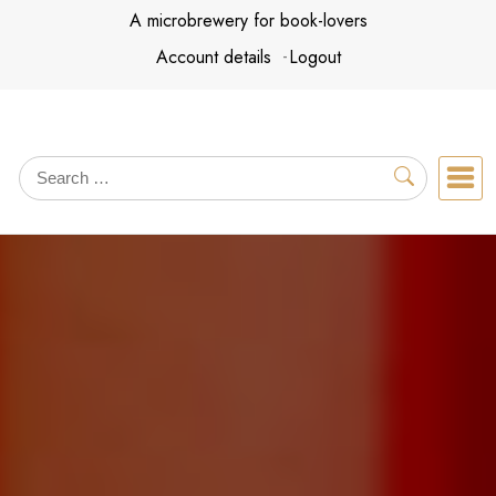
Skip
A microbrewery for book-lovers
to
Account details
Logout
content