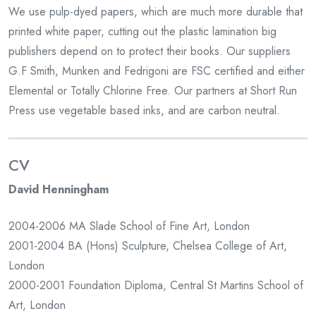
We use pulp-dyed papers, which are much more durable that
printed white paper, cutting out the plastic lamination big
publishers depend on to protect their books. Our suppliers
G.F Smith, Munken and Fedrigoni are FSC certified and either
Elemental or Totally Chlorine Free. Our partners at Short Run
Press use vegetable based inks, and are carbon neutral.
CV
David Henningham
2004-2006 MA Slade School of Fine Art, London
2001-2004 BA (Hons) Sculpture, Chelsea College of Art,
London
2000-2001 Foundation Diploma, Central St Martins School of
Art, London