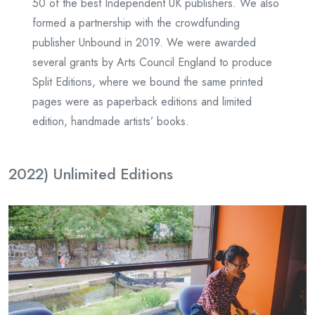
50 of the best Independent UK publishers. We also
formed a partnership with the crowdfunding
publisher Unbound in 2019. We were awarded
several grants by Arts Council England to produce
Split Editions, where we bound the same printed
pages were as paperback editions and limited
edition, handmade artists’ books.
2022) Unlimited Editions