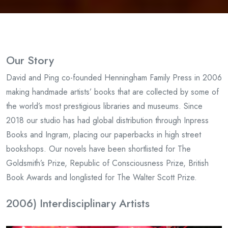
Our Story
David and Ping co-founded Henningham Family Press in 2006
making handmade artists’ books that are collected by some of
the world’s most prestigious libraries and museums. Since
2018 our studio has had global distribution through Inpress
Books and Ingram, placing our paperbacks in high street
bookshops. Our novels have been shortlisted for The
Goldsmith’s Prize, Republic of Consciousness Prize, British
Book Awards and longlisted for The Walter Scott Prize.
2006) Interdisciplinary Artists