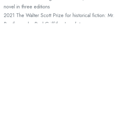
novel in three editions
2021 The Walter Scott Prize for historical fiction: Mr.
Beethoven by Paul Griffiths, Longlist
2021 Republic of Consciousness Prize for Small Presses: Mr.
Beethoven by Paul Griffiths, Longlist
2020 Nominated for Gmund Awards, Book Design
2020 Nominated for Gmund Awards, Artists Books
2020 Arts Council England Award £15,000 for Metamorphic
Fictions
2020 The Goldsmith’s Prize: Mr. Beethoven by Paul Griffiths,
Shortlist
2020 The British Book Awards Small Press of the Year:
Shortlist
2019 Arts Council England Award £12,500 for Historiographic
Fictions
2019 Arts Council England Award £15,000 for Split Editions