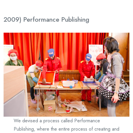
2009) Performance Publishing
We devised a process called Performance
Publishing, where the entire process of creating and