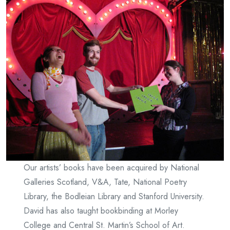
Our artists’ books have been acquired by National
Galleries Scotland, V&A, Tate, National Poetry
Library, the Bodleian Library and Stanford University.
David has also taught bookbinding at Morley
College and Central St. Martin’s School of Art.