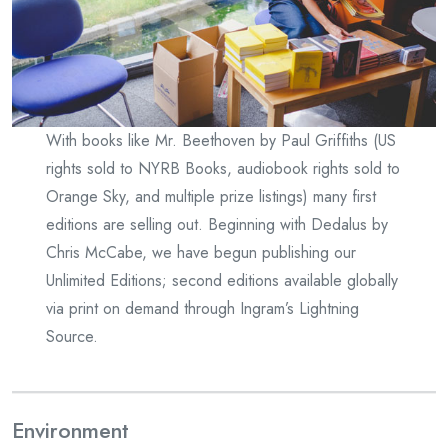
With books like Mr. Beethoven by Paul Griffiths (US
rights sold to NYRB Books, audiobook rights sold to
Orange Sky, and multiple prize listings) many first
editions are selling out. Beginning with Dedalus by
Chris McCabe, we have begun publishing our
Unlimited Editions; second editions available globally
via print on demand through Ingram’s Lightning
Source.
Environment