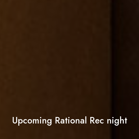
Upcoming Rational Rec night