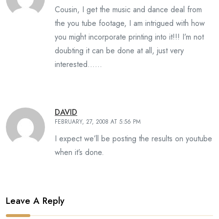
Cousin, I get the music and dance deal from
the you tube footage, I am intrigued with how
you might incorporate printing into it!!! I’m not
doubting it can be done at all, just very
interested……
DAVID
FEBRUARY, 27, 2008 AT 5:56 PM
I expect we’ll be posting the results on youtube
when it’s done.
Leave A Reply