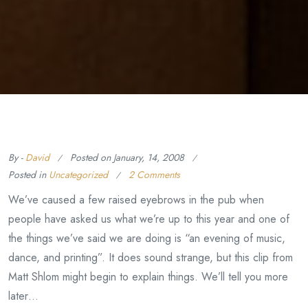
By -
David
Posted on
January, 14, 2008
Posted in
Uncategorized
2 Comments
We’ve caused a few raised eyebrows in the pub when
people have asked us what we’re up to this year and one of
the things we’ve said we are doing is “an evening of music,
dance, and printing”. It does sound strange, but this clip from
Matt Shlom might begin to explain things. We’ll tell you more
later…