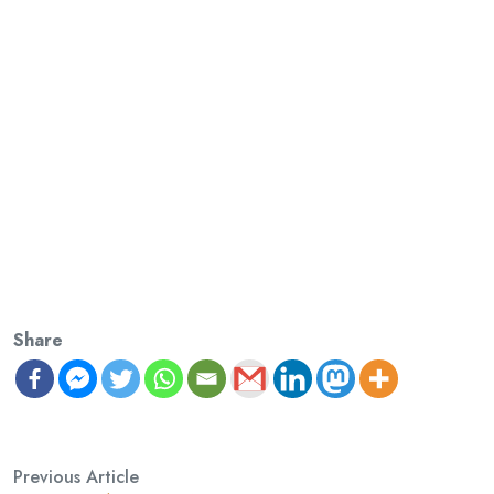
Share
Previous Article