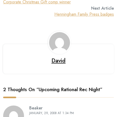
Corporate Christmas Gift comp winner
Next Article
Henningham Family Press badges
David
2 Thoughts On “
Upcoming Rational Rec Night
”
Beaker
JANUARY, 29, 2008 AT 1:34 PM