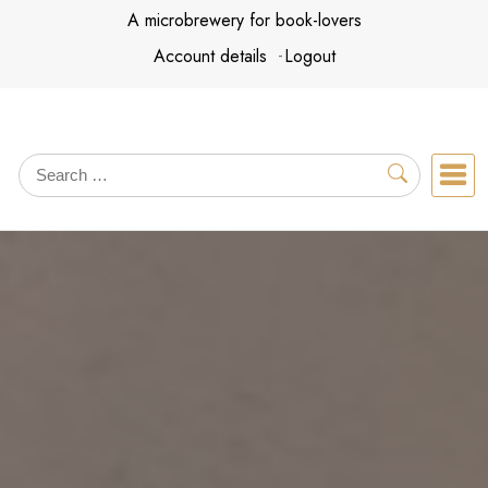
Skip
A microbrewery for book-lovers
to
Account details
Logout
content