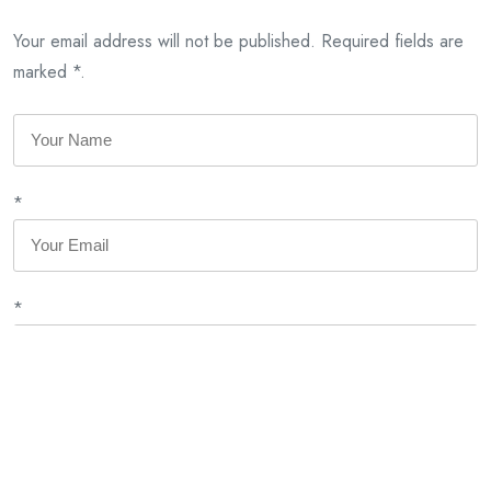
Your email address will not be published. Required fields are
marked *.
*
*