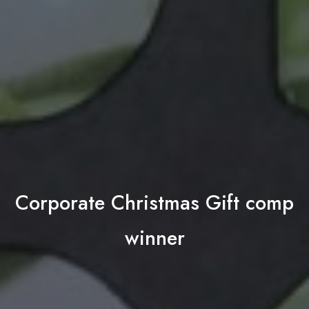
Corporate Christmas Gift comp
winner