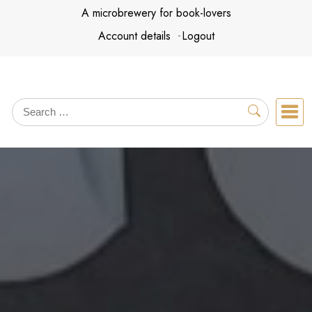
Skip
A microbrewery for book-lovers
to
Account details
Logout
content