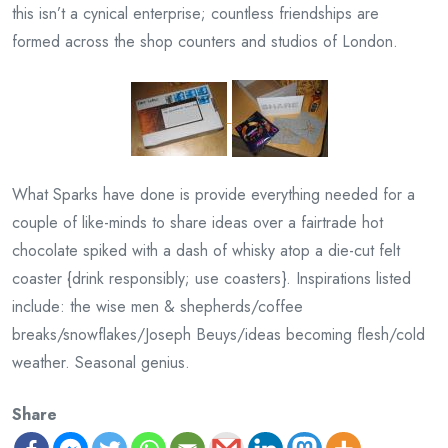
this isn’t a cynical enterprise; countless friendships are
formed across the shop counters and studios of London.
What Sparks have done is provide everything needed for a
couple of like-minds to share ideas over a fairtrade hot
chocolate spiked with a dash of whisky atop a die-cut felt
coaster {drink responsibly; use coasters}. Inspirations listed
include: the wise men & shepherds/coffee
breaks/snowflakes/Joseph Beuys/ideas becoming flesh/cold
weather. Seasonal genius.
Share