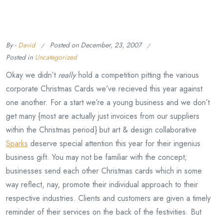
By -
David
Posted on
December, 23, 2007
Posted in
Uncategorized
Okay we didn’t
really
hold a competition pitting the various
corporate Christmas Cards we’ve recieved this year against
one another. For a start we’re a young business and we don’t
get many {most are actually just invoices from our suppliers
within the Christmas period} but art & design collaborative
Sparks
deserve special attention this year for their ingenius
business gift. You may not be familiar with the concept;
businesses send each other Christmas cards which in some
way reflect, nay, promote their individual approach to their
respective industries. Clients and customers are given a timely
reminder of their services on the back of the festivities. But