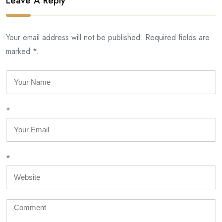
Leave A Reply
Your email address will not be published. Required fields are
marked *.
*
*