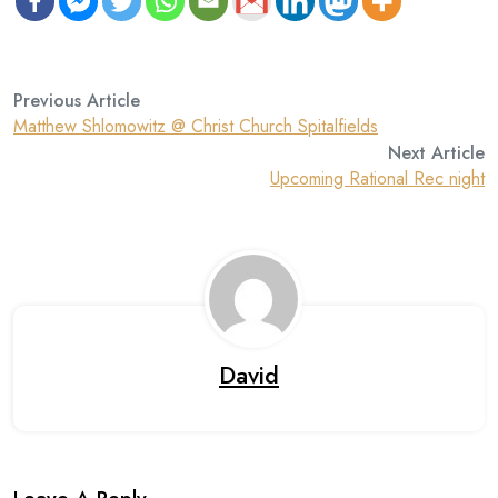
Previous Article
Matthew Shlomowitz @ Christ Church Spitalfields
Next Article
Upcoming Rational Rec night
David