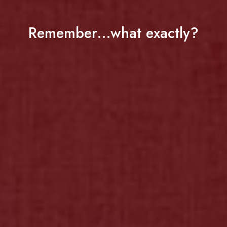
Remember…what exactly?