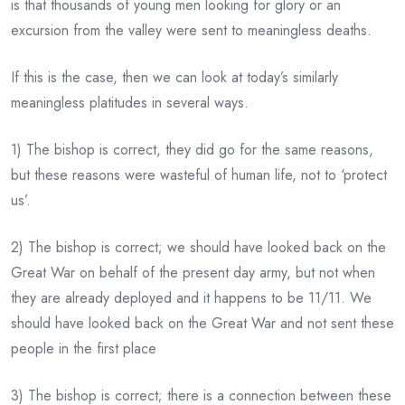
is that thousands of young men looking for glory or an
excursion from the valley were sent to meaningless deaths.
If this is the case, then we can look at today’s similarly
meaningless platitudes in several ways.
1) The bishop is correct, they did go for the same reasons,
but these reasons were wasteful of human life, not to ‘protect
us’.
2) The bishop is correct; we should have looked back on the
Great War on behalf of the present day army, but not when
they are already deployed and it happens to be 11/11. We
should have looked back on the Great War and not sent these
people in the first place
3) The bishop is correct; there is a connection between these