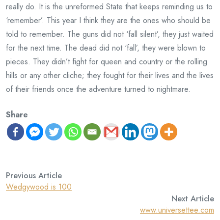
really do. It is the unreformed State that keeps reminding us to
‘remember’. This year I think they are the ones who should be
told to remember. The guns did not ‘fall silent’, they just waited
for the next time. The dead did not ‘fall’, they were blown to
pieces. They didn’t fight for queen and country or the rolling
hills or any other cliche; they fought for their lives and the lives
of their friends once the adventure turned to nightmare.
Share
Previous Article
Wedgywood is 100
Next Article
www.universettee.com