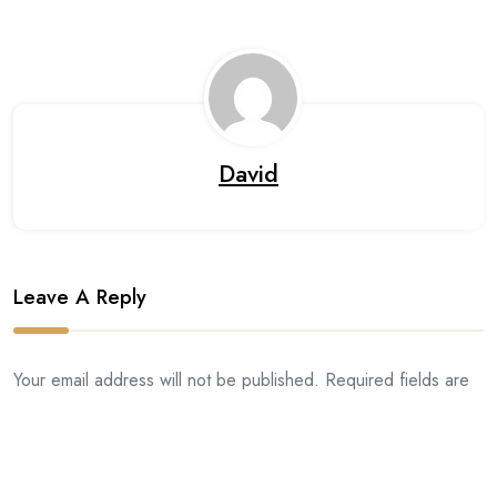
David
Leave A Reply
Your email address will not be published. Required fields are
marked *.