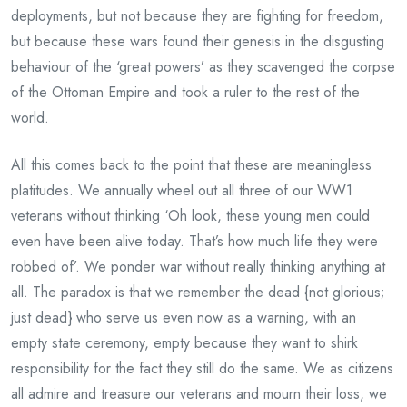
deployments, but not because they are fighting for freedom,
but because these wars found their genesis in the disgusting
behaviour of the ‘great powers’ as they scavenged the corpse
of the Ottoman Empire and took a ruler to the rest of the
world.
All this comes back to the point that these are meaningless
platitudes. We annually wheel out all three of our WW1
veterans without thinking ‘Oh look, these young men could
even have been alive today. That’s how much life they were
robbed of’. We ponder war without really thinking anything at
all. The paradox is that we remember the dead {not glorious;
just dead} who serve us even now as a warning, with an
empty state ceremony, empty because they want to shirk
responsibility for the fact they still do the same. We as citizens
all admire and treasure our veterans and mourn their loss, we