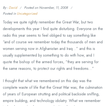
By -
David
Posted on
November, 11, 2008
Posted in
Uncategorized
Today we quite rightly remember the Great War, but two
developments this year I find quite disturbing. Everyone on the
radio this year seems to feel obliged to say something like
“and of course we remember today the thousands of men and
women serving now in Afghanistan and Iraq…” and this is
usually supplemented by something to do with how, and I
quote the bishop of the armed forces, “they are serving for
the same reasons, to protect our rights and freedoms…”
I thought that what we remembered on this day was the
complete waste of life that the Great War was; the culmination
of years of European strutting and political backside sniffing,
empire building, and technology idolatry. What we remember