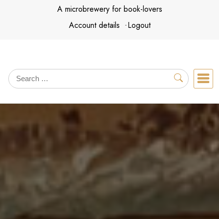
Skip
A microbrewery for book-lovers
to
Account details
Logout
content