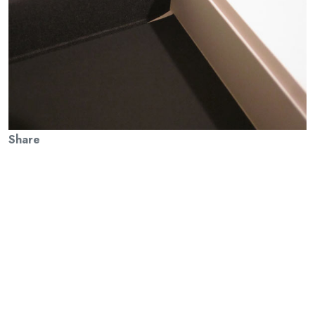
Share
Previous Article
There’s Sense In Nonsense: HFP in Moscow with The British
Council
Next Article
A Press of One’s Own: The Hogarth Press was the luxury