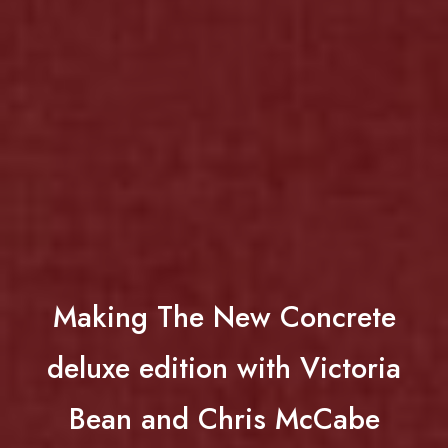
Making The New Concrete
deluxe edition with Victoria
Bean and Chris McCabe