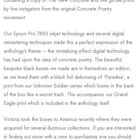
containing a copy of The New Concrete and five
giclée
prints
by five instigators from the original Concrete Poetry
movement.
Our Epson Pro 7890 inkjet technology and several digital
remastering techniques made this a perfect expression of the
anthology’s theme – the revitalising effect digital technology
has had upon the idea of concrete poetry. The beautiful
bespoke black boxes we made are in themselves an edition,
as we lined them with a black foil debossing of ‘Paradise’, a
print from our Unknown Soldier series which looms in the back
of the box like a secret track. This accompanies our Grand
Eagle print which is included in the anthology itself.
Victoria took the boxes to America recently where they were
acquired for several illustrious collections. If you are interested
in finding out more with a view to purchasing one you should