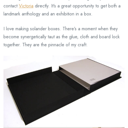
contact
Victoria
directly. It’s a great opportunity to get both a
landmark anthology and an exhibition in a box.
I love making solander boxes. There’s a moment when they
become synergetically taut as the glue, cloth and board lock
together. They are the pinnacle of my craft.