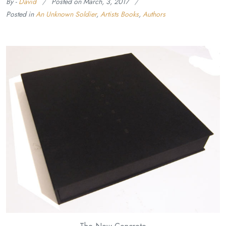
By -
David
Posted on
March, 3, 2017
Posted in
An Unknown Soldier
,
Artists Books
,
Authors