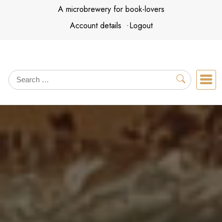
Skip
A microbrewery for book-lovers
to
Account details
Logout
content