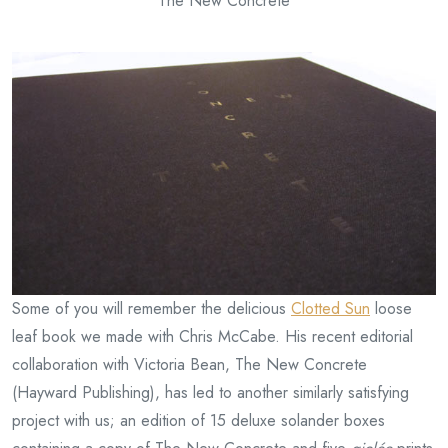
The New Concrete
Some of you will remember the delicious
Clotted Sun
loose
leaf book we made with Chris McCabe. His recent editorial
collaboration with Victoria Bean, The New Concrete
(Hayward Publishing), has led to another similarly satisfying
project with us; an edition of 15 deluxe solander boxes