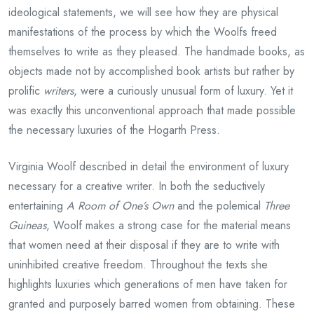
ideological statements, we will see how they are physical
manifestations of the process by which the Woolfs freed
themselves to write as they pleased. The handmade books, as
objects made not by accomplished book artists but rather by
prolific
writers
, were a curiously unusual form of luxury. Yet it
was exactly this unconventional approach that made possible
the necessary luxuries of the Hogarth Press.
Virginia Woolf described in detail the environment of luxury
necessary for a creative writer. In both the seductively
entertaining
A Room of One’s Own
and the polemical
Three
Guineas
, Woolf makes a strong case for the material means
that women need at their disposal if they are to write with
uninhibited creative freedom. Throughout the texts she
highlights luxuries which generations of men have taken for
granted and purposely barred women from obtaining. These