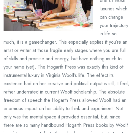
one of those
luxuries which
can change
your trajectory
in life so
much, it is a gamechanger. This especially applies if you’re an
artist or writer at those fragile early stages where you are full
of skills and promise and energy, but have nothing much to
your name (yet). The Hogarth Press was exactly this kind of
instrumental luxury in Virginia Woolf’s life. The effect its
existence had on her creative and political output is still, I feel,
rather underrated in current Woolf scholarship. The absolute
freedom of speech the Hogarth Press allowed Woolf had an
enormous impact on her ability to think and experiment. Not
only was the mental space it provided essential, but, since
there are so many handbound Hogarth Press books by Woolf