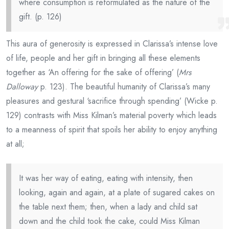
where consumption is reformulated as the nature of the
gift. (p. 126)
This aura of generosity is expressed in Clarissa’s intense love
of life, people and her gift in bringing all these elements
together as ‘An offering for the sake of offering’ (
Mrs
Dalloway
p. 123). The beautiful humanity of Clarissa’s many
pleasures and gestural ‘sacrifice through spending’ (Wicke p.
129) contrasts with Miss Kilman’s material poverty which leads
to a meanness of spirit that spoils her ability to enjoy anything
at all;
It was her way of eating, eating with intensity, then
looking, again and again, at a plate of sugared cakes on
the table next them; then, when a lady and child sat
down and the child took the cake, could Miss Kilman