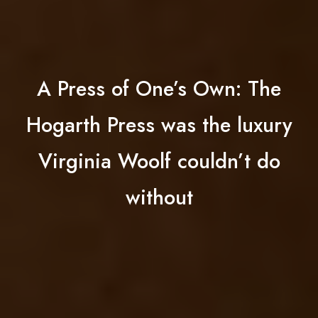
A Press of One’s Own: The
Hogarth Press was the luxury
Virginia Woolf couldn’t do
without