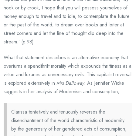
hook or by crook, I hope that you will possess yourselves of
money enough to travel and to idle, to contemplate the future
or the past of the world, to dream over books and loiter at
street corners and let the line of thought dip deep into the
stream.’ (p.98)
What that statement describes is an alternative economy that
overturns a spendthrift morality which expounds thriftiness as a
virtue and luxuries as unnecessary evils. This capitalist reversal
is explored extensively in
Mrs Dalloway
. As Jennifer Wicke
suggests in her analysis of Modernism and consumption,
Clarissa tentatively and tenuously reverses the
disenchantment of the world characteristic of modernity
by the generosity of her gendered acts of consumption,