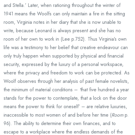
and Stella.’ Later, when rationing throughout the winter of
1941 means the Woolfs can only maintain a fire in the sitting
room, Virginia notes in her diary that she is now unable to
write, because Leonard is always present and she has no
room of her own to work in (Lee p.752). Thus Virginia’s own
life was a testimony to her belief that creative endeavour can
only truly happen when supported by physical and financial
security, expressed by the luxury of a personal workspace,
where the privacy and freedom to work can be protected. As
Woolf observes through her analysis of past female novelists,
the minimum of material conditions –
‘
that five hundred a year
stands for the power to contemplate, that a lock on the door
means the power to think for oneself’ – are relative luxuries,
inaccessible to most women of and before her time (
Room
p.
96). The ability to determine their own finances, and to
escape to a workplace where the endless demands of the