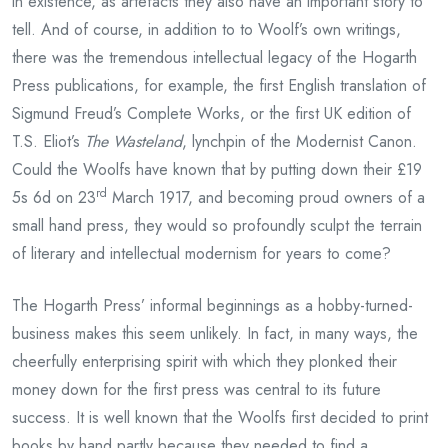
in existence, as artefacts they also have an important story to
tell. And of course, in addition to to Woolf’s own writings,
there was the tremendous intellectual legacy of the Hogarth
Press publications, for example, the first English translation of
Sigmund Freud’s Complete Works, or the first UK edition of
T.S. Eliot’s
The Wasteland
, lynchpin of the Modernist Canon.
Could the Woolfs have known that by putting down their £19
rd
5s 6d on 23
March 1917, and becoming proud owners of a
small hand press, they would so profoundly sculpt the terrain
of literary and intellectual modernism for years to come?
The Hogarth Press’ informal beginnings as a hobby-turned-
business makes this seem unlikely. In fact, in many ways, the
cheerfully enterprising spirit with which they plonked their
money down for the first press was central to its future
success. It is well known that the Woolfs first decided to print
books by hand partly because they needed to find a