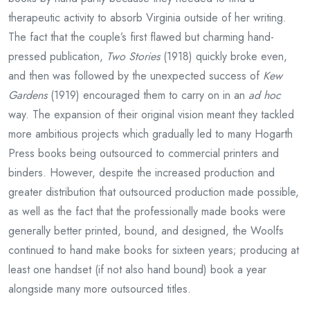
therapeutic activity to absorb Virginia outside of her writing.
The fact that the couple’s first flawed but charming hand-
pressed publication,
Two Stories
(1918) quickly broke even,
and then was followed by the unexpected success of
Kew
Gardens
(1919) encouraged them to carry on in an
ad hoc
way. The expansion of their original vision meant they tackled
more ambitious projects which gradually led to many Hogarth
Press books being outsourced to commercial printers and
binders. However, despite the increased production and
greater distribution that outsourced production made possible,
as well as the fact that the professionally made books were
generally better printed, bound, and designed, the Woolfs
continued to hand make books for sixteen years; producing at
least one handset (if not also hand bound) book a year
alongside many more outsourced titles.