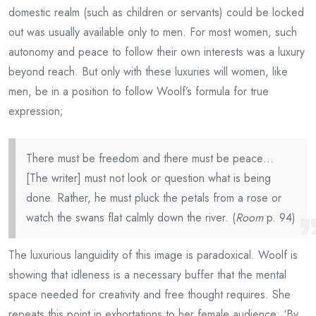
domestic realm (such as children or servants) could be locked
out was usually available only to men. For most women, such
autonomy and peace to follow their own interests was a luxury
beyond reach. But only with these luxuries will women, like
men, be in a position to follow Woolf’s formula for true
expression;
There must be freedom and there must be peace…
[The writer] must not look or question what is being
done. Rather, he must pluck the petals from a rose or
watch the swans flat calmly down the river. (
Room
p. 94)
The luxurious languidity of this image is paradoxical. Woolf is
showing that idleness is a necessary buffer that the mental
space needed for creativity and free thought requires. She
repeats this point in exhortations to her female audience; ‘By