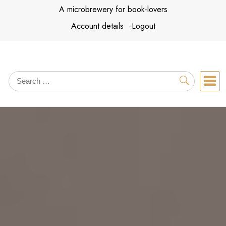
Skip
A microbrewery for book-lovers
to
Account details
Logout
content