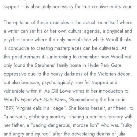
support – is absolutely necessary for true creative endeavour.
The epitome of these examples is the actual room itself where
a writer can set his or her own cultural agenda, a physical and
psychic space where the only mental state which Woolf thinks
is conducive to creating masterpieces can be cultivated. At
this point perhaps it is interesting to remember how Woolf not
only found the Stephens’ family home in Hyde Park Gate
oppressive due to the heavy darkness of the Victorian décor,
but also because, psychologically, she fell trapped and
vulnerable within it. As Gill Lowe writes in her introduction to
Woolf’s
Hyde Park Gate News
, ‘Remembering the house in
1897, Virginia calls it a “cage”. She likens herself, at fifteen, to
“a nervous, gibbering monkey” sharing a perilous territory with
her father, a “pacing dangerous, morose lion” who was “sulky
and angry and injured” after the devastating deaths of Julia