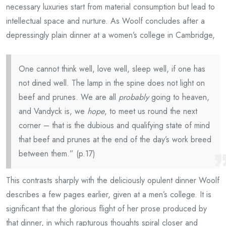
necessary luxuries start from material consumption but lead to
intellectual space and nurture. As Woolf concludes after a
depressingly plain dinner at a women’s college in Cambridge,
One cannot think well, love well, sleep well, if one has
not dined well. The lamp in the spine does not light on
beef and prunes. We are all
probably
going to heaven,
and Vandyck is, we
hope
, to meet us round the next
corner – that is the dubious and qualifying state of mind
that beef and prunes at the end of the day’s work breed
between them.” (p.17)
This contrasts sharply with the deliciously opulent dinner Woolf
describes a few pages earlier, given at a men’s college. It is
significant that the glorious flight of her prose produced by
that dinner, in which rapturous thoughts spiral closer and