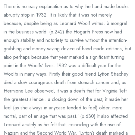
There is no easy explanation as to why the hand made books
abruptly stop in 1932. It is likely that it was not merely
because, despite being as Leonard Woolf writes, ‘a mongrel
in the business world’ (p.242) the Hogarth Press now had
enough stability and notoriety to survive without the attention-
grabbing and money-saving device of hand made editions, but
also perhaps because that year marked a significant turning
point in the Woolfs’ lives. 1932 was a difficult year for the
Woolfs in many ways. Firstly their good friend Lytton Strachey
died a slow courageous death from stomach cancer and, as
Hermione Lee observed, it was a death that for Virginia ‘left
the greatest silence.. a closing down of the past; it made her
feel (as she always in anycase tended to feel) older, more
mortal, part of an age that was past.’ (p.630) It also affected
Leonard acutely as he felt that, coinciding with the rise of
Nazism and the Second World War, ‘Lytton’s death marked a