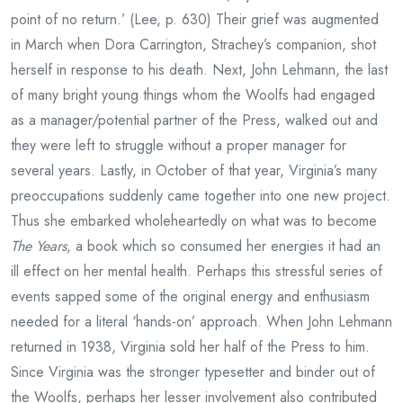
point of no return.’ (Lee, p. 630) Their grief was augmented
in March when Dora Carrington, Strachey’s companion, shot
herself in response to his death. Next, John Lehmann, the last
of many bright young things whom the Woolfs had engaged
as a manager/potential partner of the Press, walked out and
they were left to struggle without a proper manager for
several years. Lastly, in October of that year, Virginia’s many
preoccupations suddenly came together into one new project.
Thus she embarked wholeheartedly on what was to become
The Years
, a book which so consumed her energies it had an
ill effect on her mental health. Perhaps this stressful series of
events sapped some of the original energy and enthusiasm
needed for a literal ‘hands-on’ approach. When John Lehmann
returned in 1938, Virginia sold her half of the Press to him.
Since Virginia was the stronger typesetter and binder out of
the Woolfs, perhaps her lesser involvement also contributed