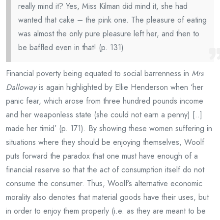
really mind it? Yes, Miss Kilman did mind it, she had
wanted that cake – the pink one. The pleasure of eating
was almost the only pure pleasure left her, and then to
be baffled even in that! (p. 131)
Financial poverty being equated to social barrenness in
Mrs
Dalloway
is again highlighted by Ellie Henderson when ‘her
panic fear, which arose from three hundred pounds income
and her weaponless state (she could not earn a penny) [..]
made her timid’ (p. 171). By showing these women suffering in
situations where they should be enjoying themselves, Woolf
puts forward the paradox that one must have enough of a
financial reserve so that the act of consumption itself do not
consume the consumer. Thus, Woolf’s alternative economic
morality also denotes that material goods have their uses, but
in order to enjoy them properly (i.e. as they are meant to be