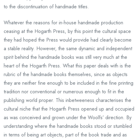
to the discontinuation of handmade titles.
Whatever the reasons for in-house handmade production
ceasing at the Hogarth Press, by this point the cultural space
they had hoped the Press would provide had clearly become
a stable reality. However, the same dynamic and independent
spirit behind the handmade books was still very much at the
heart of the Hogarth Press. What this paper deals with is the
rubric of the handmade books themselves, since as objects
they are neither fine enough to be included in the fine printing
tradition nor conventional or numerous enough to fit in the
publishing world proper. This inbetweeness characterises the
cultural niche that the Hogarth Press opened up and occupied
as was conceived and grown under the Woolfs’ direction. By
understanding where the handmade books stood or stumbled
in terms of being art objects, part of the book trade and as