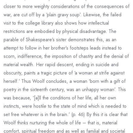
closer to more weighty considerations of the consequences of
war, are cut off by a ‘plain gravy soup’. Likewise, the failed
visit to the college library also shows how intellectual
restrictions are embodied by physical disadvantage. The
parable of Shakespeare’s sister demonstrates this, as an
attempt to follow in her brother’s footsteps leads instead to
scorn, indifference, the imposition of chastity and the denial of
material wealth. Her rapid descent, ending in suicide and
obscurity, paints a tragic picture of ‘a woman at strife against
herself.’ Thus Woolf concludes, a woman ‘born with a gift of
poetry in the sixteenth century, was an unhappy woman’. This
was because, ‘[a]ll the conditions of her life, all her own
instincts, were hostile to the state of mind which is needed to
set free whatever is in the brain.’ (p. 46) By this it is clear that
Woolf thinks nurturing the whole of life – that is, material
comfort, spiritual freedom and as well as familial and societal