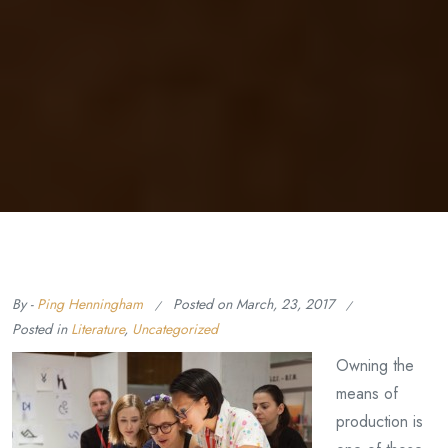
By -
Ping Henningham
Posted on
March, 23, 2017
Posted in
Literature
,
Uncategorized
Owning the
means of
production is