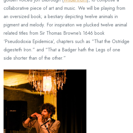
collaborative piece of art and music. We will be playing from
an oversized book; a bestiary depicting twelve animals in
pigment and melody. For inspiration we plucked twelve animal
related titles from Sir Thomas Browne’s 1646 book
‘Pseudodoxia Epidemica’, chapters such as “That the Ostridge
digesteth Iron.” and “That a Badger hath the Legs of one
side shorter than of the other.”