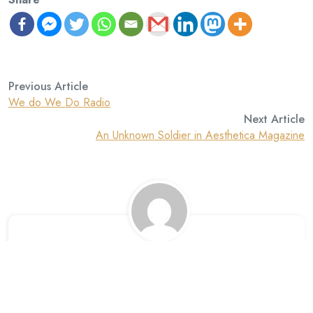
Previous Article
We do We Do Radio
Next Article
An Unknown Soldier in Aesthetica Magazine
David