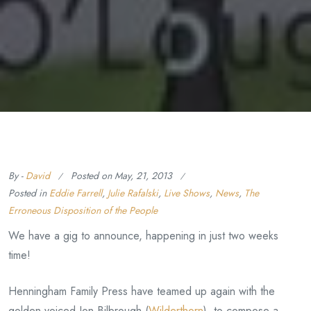
By -
David
Posted on
May, 21, 2013
Posted in
Eddie Farrell
,
Julie Rafalski
,
Live Shows
,
News
,
The
Erroneous Disposition of the People
We have a gig to announce, happening in just two weeks
time!
Henningham Family Press have teamed up again with the
golden voiced Jon Bilbrough (
Wilderthorn
), to compose a