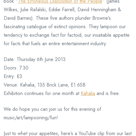
book “
The Erroneous Disposition of the People
” (James
Wilkes, Julie Rafalski, Eddie Farrell, David Henningham &
David Barnes). These five authors plunder Browne’s
fascinating catalogue of extinct opinions. They lampoon our
tendency to exchange fact for factoid; our insatiable appetite
for facts that fuels an entire entertainment industry.
Date: Thursday 6th June 2013
Doors: 7.30
Entry: £3
Venue: Kahalia, 135 Brick Lane, E1 6SB
Exhibition continues for one month at
Kahalia
and is free.
We do hope you can join us for this evening of
music/art/lampooning/fun!
Just to whet your appetites, here’s a YouTube clip from our last