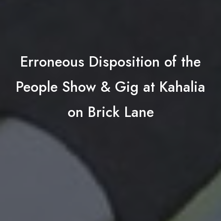
Erroneous Disposition of the
People Show & Gig at Kahalia
on Brick Lane