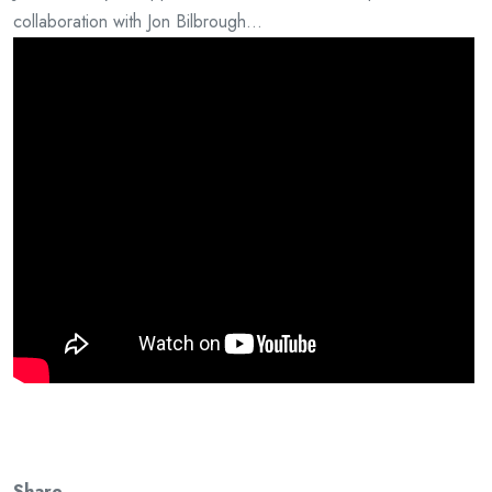
collaboration with Jon Bilbrough…
Share