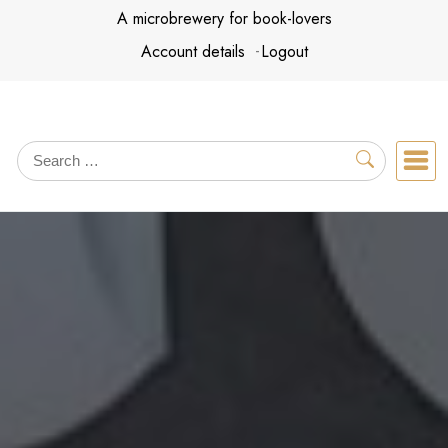
Skip
A microbrewery for book-lovers
to
Account details
Logout
content