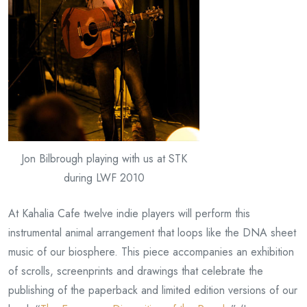
Jon Bilbrough playing with us at STK
during LWF 2010
At Kahalia Cafe twelve indie players will perform this
instrumental animal arrangement that loops like the DNA sheet
music of our biosphere. This piece accompanies an exhibition
of scrolls, screenprints and drawings that celebrate the
publishing of the paperback and limited edition versions of our