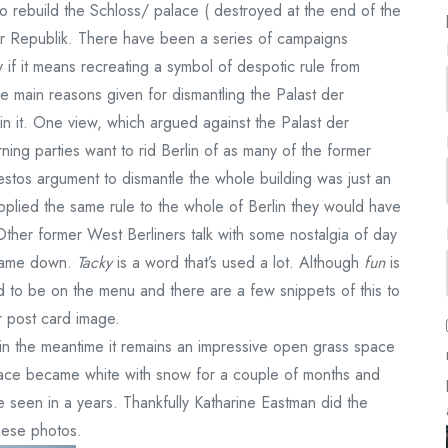
o rebuild the Schloss/ palace ( destroyed at the end of the
er Republik. There have been a series of campaigns
ly if it means recreating a symbol of despotic rule from
the main reasons given for dismantling the Palast der
n it. One view, which argued against the Palast der
ning parties want to rid Berlin of as many of the former
stos argument to dismantle the whole building was just an
 applied the same rule to the whole of Berlin they would have
Other former West Berliners talk with some nostalgia of day
l came down.
Tacky
is a word that’s used a lot. Although
fun
is
 to be on the menu and there are a few snippets of this to
 post card image
.
o in the meantime it remains an impressive open grass space
 space became white with snow for a couple of months and
ve seen in a years. Thankfully Katharine Eastman did the
hese photos.