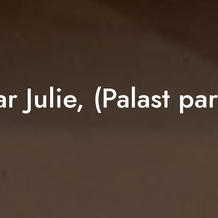
r Julie, (Palast part