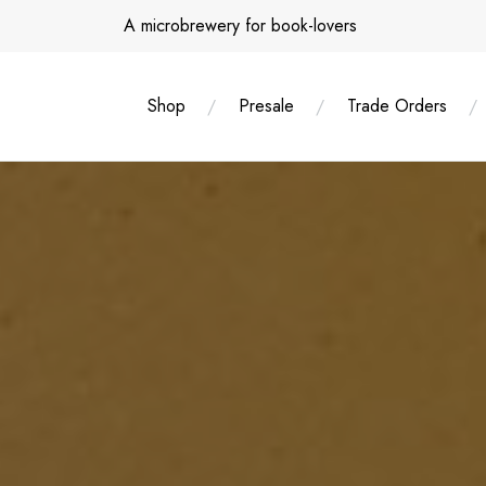
Skip
A microbrewery for book-lovers
to
content
Shop
Presale
Trade Orders