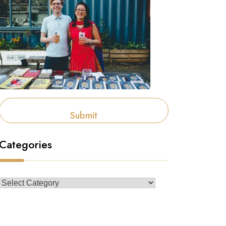
Submit
Categories
Categories