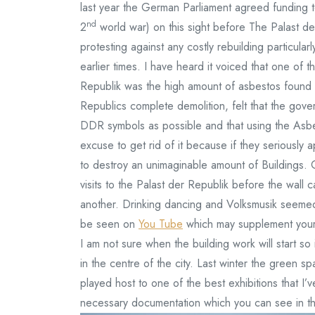
last year the German Parliament agreed funding t
nd
2
world war) on this sight before The Palast d
protesting against any costly rebuilding particular
earlier times. I have heard it voiced that one of 
Republik was the high amount of asbestos found i
Republics complete demolition, felt that the gover
DDR symbols as possible and that using the Asbe
excuse to get rid of it because if they seriously
to destroy an unimaginable amount of Buildings. 
visits to the Palast der Republik before the wal
another. Drinking dancing and Volksmusik seemed
be seen on
You Tube
which may supplement your
I am not sure when the building work will start s
in the centre of the city. Last winter the green
played host to one of the best exhibitions that I’
necessary documentation which you can see in t