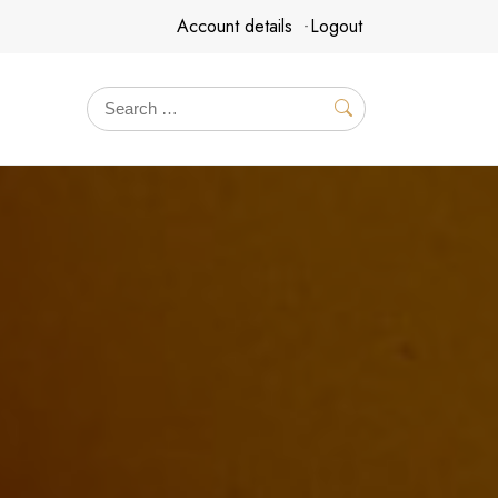
Account details
Logout