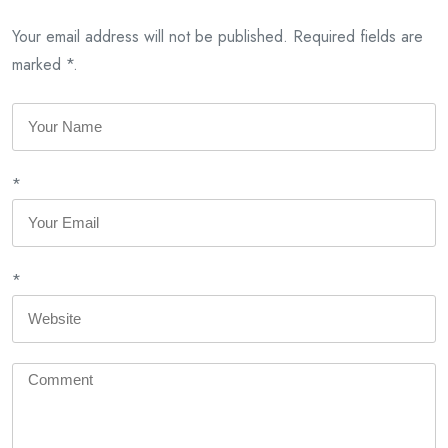
Your email address will not be published. Required fields are
marked *.
*
*