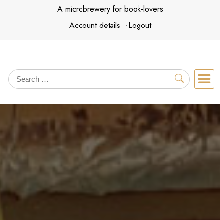
Skip
A microbrewery for book-lovers
to
Account details
Logout
content