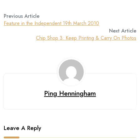
Previous Article
Feature in the Independent 19th March 2010
Next Article
Chip Shop 3: Keep Printing & Carry On Photos
Ping Henningham
Leave A Reply