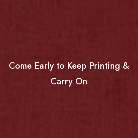
Come Early to Keep Printing &
Carry On