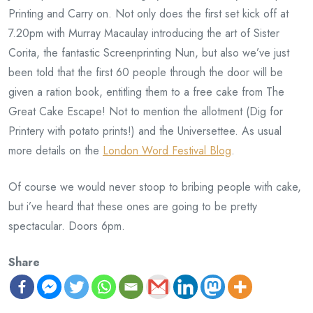
Printing and Carry on. Not only does the first set kick off at
7.20pm with Murray Macaulay introducing the art of Sister
Corita, the fantastic Screenprinting Nun, but also we’ve just
been told that the first 60 people through the door will be
given a ration book, entitling them to a free cake from The
Great Cake Escape! Not to mention the allotment (Dig for
Printery with potato prints!) and the Universettee. As usual
more details on the
London Word Festival Blog
.
Of course we would never stoop to bribing people with cake,
but i’ve heard that these ones are going to be pretty
spectacular. Doors 6pm.
Share