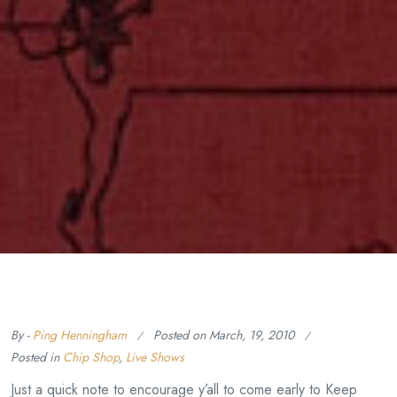
By -
Ping Henningham
Posted on
March, 19, 2010
Posted in
Chip Shop
,
Live Shows
Just a quick note to encourage y’all to come early to Keep