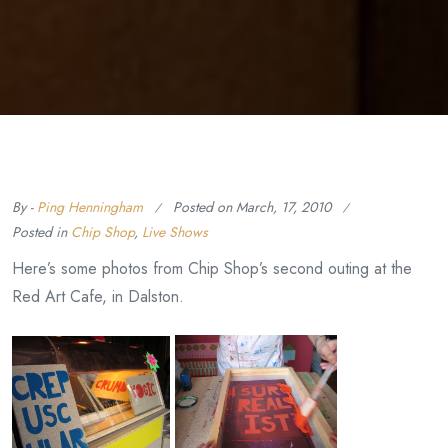
By -
Ping Henningham
Posted on
March, 17, 2010
Posted in
Chip Shop
,
Live Shows
Here’s some photos from Chip Shop’s second outing at the
Red Art Cafe, in Dalston.