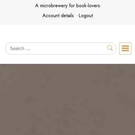
Skip
A microbrewery for book-lovers
to
Account details
Logout
content