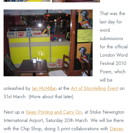
That was the
last day for
word
submissions
for the official
London Word
Festival 2010
Poem, which
will be
unleashed by
Ian McMillan
at the
Art of Storytelling Event
on
31st March. (More about that later)
Next up is
Keep Printing and Carry On
, at Stoke Newington
International Airport, Saturday 20th March. We will be there
with the Chip Shop, doing 3 print collaborations with
Darren