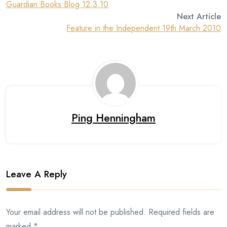
Guardian Books Blog 12.3.10
Next Article
Feature in the Independent 19th March 2010
Ping Henningham
Leave A Reply
Your email address will not be published. Required fields are
marked *.