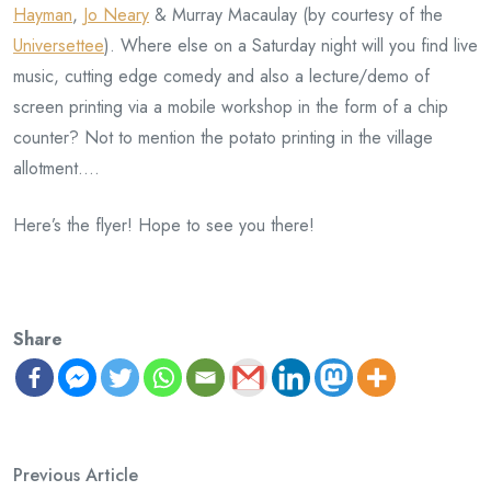
Hayman
,
Jo Neary
& Murray Macaulay (by courtesy of the
Universettee
). Where else on a Saturday night will you find live
music, cutting edge comedy and also a lecture/demo of
screen printing via a mobile workshop in the form of a chip
counter? Not to mention the potato printing in the village
allotment….
Here’s the flyer! Hope to see you there!
Share
Previous Article