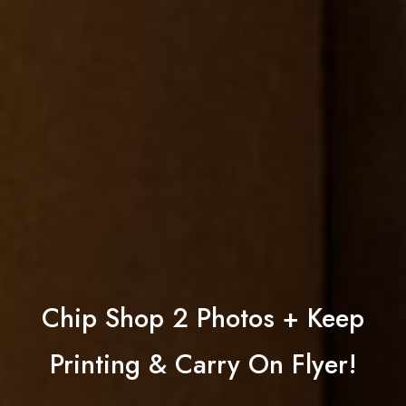
Chip Shop 2 Photos + Keep
Printing & Carry On Flyer!