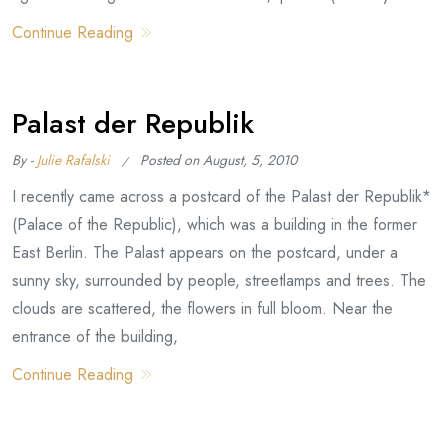
Continue Reading
Palast der Republik
By -
Julie Rafalski
Posted on
August, 5, 2010
I recently came across a postcard of the Palast der Republik*
(Palace of the Republic), which was a building in the former
East Berlin. The Palast appears on the postcard, under a
sunny sky, surrounded by people, streetlamps and trees. The
clouds are scattered, the flowers in full bloom. Near the
entrance of the building,
Continue Reading