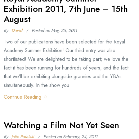
Exhibition 2011, 7th June – 15th
August
By -
David
Posted on
May, 25, 2011
Two of our publications have been selected for the Royal
Academy Summer Exhibition! Our third entry was also
shortlisted! We are delighted to be taking part; we love the
fact it has been running for hundreds of years, and the fact
that we’ll be exhibiting alongside grannies and the YBAs
simultaneously. In the show you
Continue Reading
Watching a Film Not Yet Seen
By -
Julie Rafalski
Posted on
February, 24, 2011