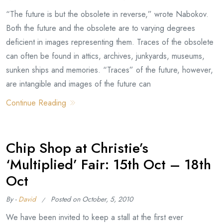
“The future is but the obsolete in reverse,” wrote Nabokov.
Both the future and the obsolete are to varying degrees
deficient in images representing them. Traces of the obsolete
can often be found in attics, archives, junkyards, museums,
sunken ships and memories. “Traces” of the future, however,
are intangible and images of the future can
Continue Reading
Chip Shop at Christie’s
‘Multiplied’ Fair: 15th Oct – 18th
Oct
By -
David
Posted on
October, 5, 2010
We have been invited to keep a stall at the first ever