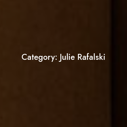
Category:
Julie Rafalski