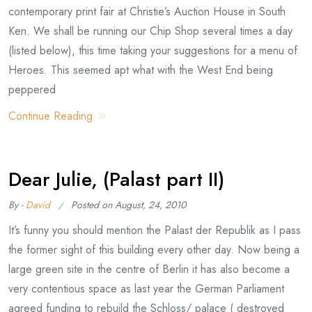
contemporary print fair at Christie’s Auction House in South
Ken. We shall be running our Chip Shop several times a day
(listed below), this time taking your suggestions for a menu of
Heroes. This seemed apt what with the West End being
peppered
Continue Reading
Dear Julie, (Palast part II)
By -
David
Posted on
August, 24, 2010
It’s funny you should mention the Palast der Republik as I pass
the former sight of this building every other day. Now being a
large green site in the centre of Berlin it has also become a
very contentious space as last year the German Parliament
agreed funding to rebuild the Schloss/ palace ( destroyed