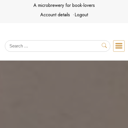
Skip
A microbrewery for book-lovers
to
Account details
Logout
content