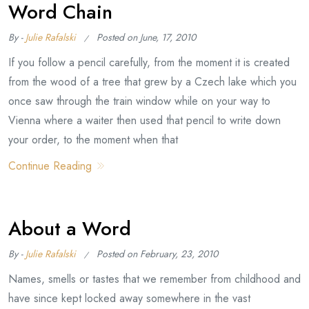
Word Chain
By -
Julie Rafalski
Posted on
June, 17, 2010
If you follow a pencil carefully, from the moment it is created
from the wood of a tree that grew by a Czech lake which you
once saw through the train window while on your way to
Vienna where a waiter then used that pencil to write down
your order, to the moment when that
Continue Reading
About a Word
By -
Julie Rafalski
Posted on
February, 23, 2010
Names, smells or tastes that we remember from childhood and
have since kept locked away somewhere in the vast