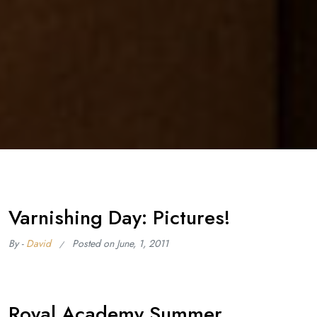
Varnishing Day: Pictures!
By -
David
Posted on
June, 1, 2011
Royal Academy Summer