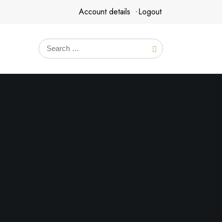
Account details
Logout