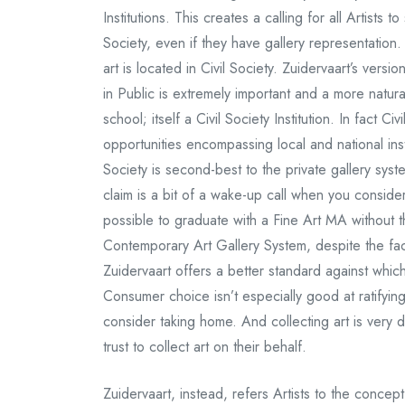
Institutions. This creates a calling for all Artists 
Society, even if they have gallery representation
art is located in Civil Society. Zuidervaart’s versi
in Public is extremely important and a more natur
school; itself a Civil Society Institution. In fact C
opportunities encompassing local and national insti
Society is second-best to the private gallery syst
claim is a bit of a wake-up call when you consid
possible to graduate with a Fine Art MA without th
Contemporary Art Gallery System, despite the fact t
Zuidervaart offers a better standard against which 
Consumer choice isn’t especially good at ratifyin
consider taking home. And collecting art is very dif
trust to collect art on their behalf.
Zuidervaart, instead, refers Artists to the concep