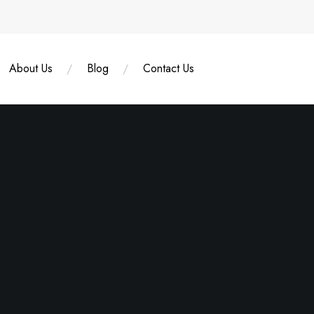
About Us
Blog
Contact Us