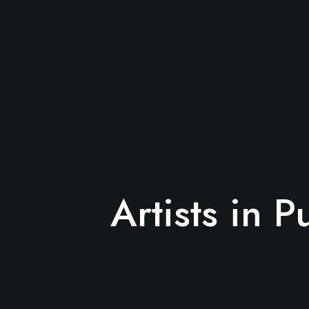
Artists in P