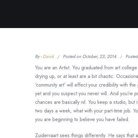
By -
David
Posted on
October, 23, 2014
Posted
You are an Artist. You graduated from art colleg
drying up, or at least are a bit chaotic. Occasion
‘community art’ will effect your credibility with t
yet and you suspect you never will. And you’re p
chances are basically nil. You keep a studio, but 
two days a week, what with your part-time job. You
you are beginning to believe you have failed.
Zuidervaart sees things differently. He says that an