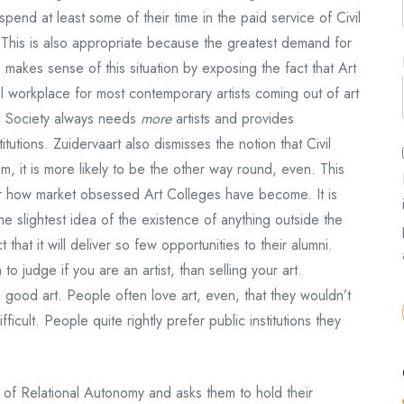
to spend at least some of their time in the paid service of Civil
. This is also appropriate because the greatest demand for
on makes sense of this situation by exposing the fact that Art
al workplace for most contemporary artists coming out of art
ivil Society always needs
more
artists and provides
tutions. Zuidervaart also dismisses the notion that Civil
em, it is more likely to be the other way round, even. This
er how market obsessed Art Colleges have become. It is
e slightest idea of the existence of anything outside the
hat it will deliver so few opportunities to their alumni.
to judge if you are an artist, than selling your art.
g good art. People often love art, even, that they wouldn’t
ficult. People quite rightly prefer public institutions they
t of Relational Autonomy and asks them to hold their