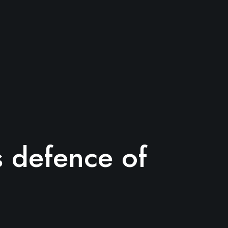
’s defence of