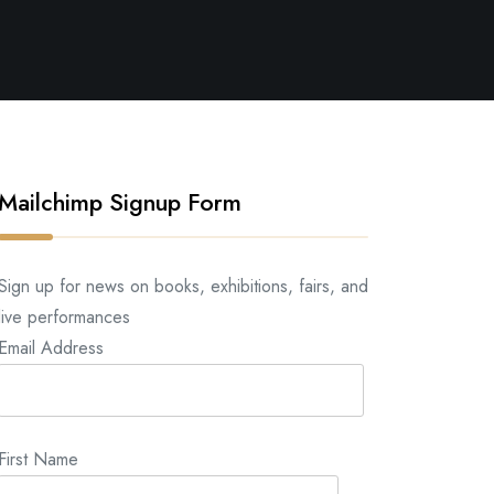
Mailchimp Signup Form
Sign up for news on books, exhibitions, fairs, and
live performances
Email Address
First Name