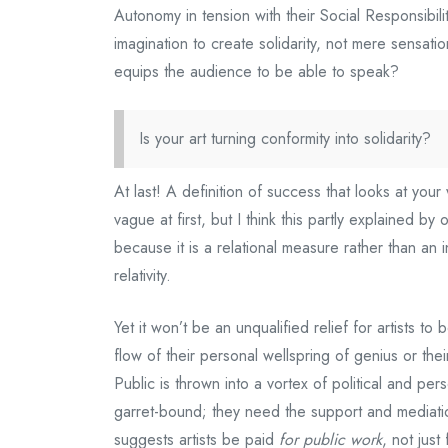
Autonomy in tension with their Social Responsibilit
imagination to create solidarity, not mere sensat
equips the audience to be able to speak?
Is your art turning conformity into solidarity?
At last! A definition of success that looks at your
vague at first, but I think this partly explained 
because it is a relational measure rather than an i
relativity.
Yet it won’t be an unqualified relief for artists to
flow of their personal wellspring of genius or thei
Public is thrown into a vortex of political and perso
garret-bound; they need the support and mediati
suggests artists be paid
for public work
, not just