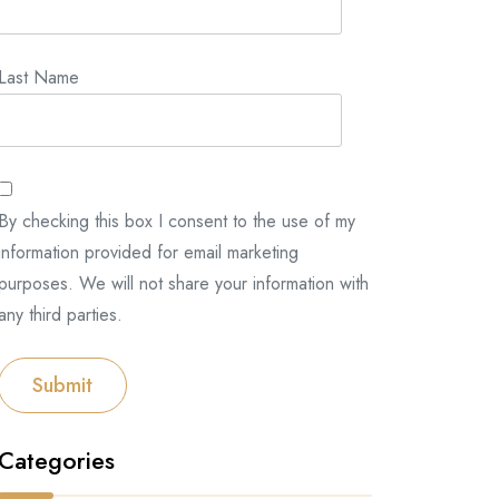
Last Name
By checking this box I consent to the use of my
information provided for email marketing
purposes. We will not share your information with
any third parties.
Submit
Categories