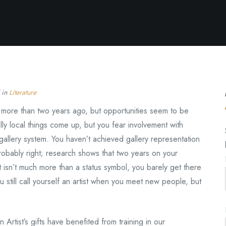
 in
Literature
e more than two years ago, but opportunities seem to be
ally local things come up, but you fear involvement with
he gallery system. You haven’t achieved gallery representation
robably right; research shows that two years on your
it isn’t much more than a status symbol, you barely get there
 still call yourself an artist when you meet new people, but
 Artist’s gifts have benefited from training in our