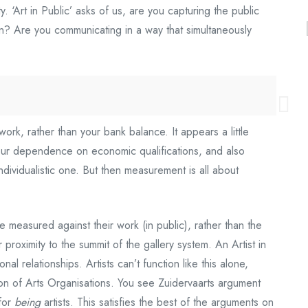
y. ‘Art in Public’ asks of us, are you capturing the public
ion? Are you communicating in a way that simultaneously
 work, rather than your bank balance. It appears a little
by our dependence on economic qualifications, and also
ndividualistic one. But then measurement is all about
 be measured against their work (in public), rather than the
r proximity to the summit of the gallery system. An Artist in
nal relationships. Artists can’t function like this alone,
on of Arts Organisations. You see Zuidervaarts argument
 for
being
artists. This satisfies the best of the arguments on