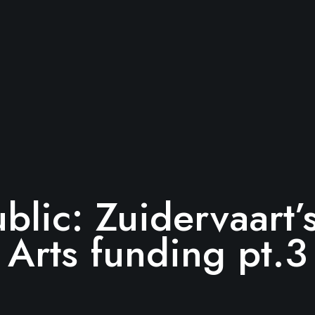
ublic: Zuidervaart
Arts funding pt.3