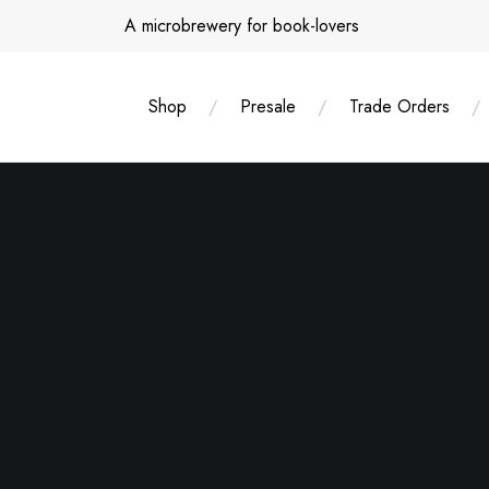
Skip
A microbrewery for book-lovers
to
content
Shop
Presale
Trade Orders