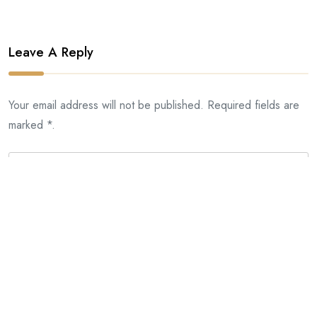
Leave A Reply
Your email address will not be published. Required fields are
marked *.
*
*