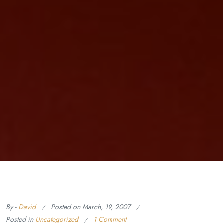
By -
David
Posted on
March, 19, 2007
Posted in
Uncategorized
1 Comment