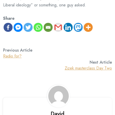
Liberal ideology” or something, one guy asked.
Share
Previous Article
Radio for?
Next Article
Zizek masterclass Day Two
David