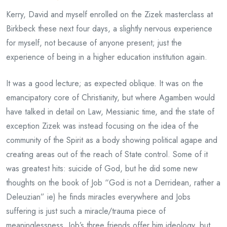
Kerry, David and myself enrolled on the Zizek masterclass at
Birkbeck these next four days, a slightly nervous experience
for myself, not because of anyone present; just the
experience of being in a higher education institution again.
It was a good lecture; as expected oblique. It was on the
emancipatory core of Christianity, but where Agamben would
have talked in detail on Law, Messianic time, and the state of
exception Zizek was instead focusing on the idea of the
community of the Spirit as a body showing political agape and
creating areas out of the reach of State control. Some of it
was greatest hits: suicide of God, but he did some new
thoughts on the book of Job “God is not a Derridean, rather a
Deleuzian” ie) he finds miracles everywhere and Jobs
suffering is just such a miracle/trauma piece of
meaninglessness. Job’s three friends offer him ideology, but