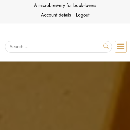
Skip
A microbrewery for book-lovers
to
Account details
Logout
content