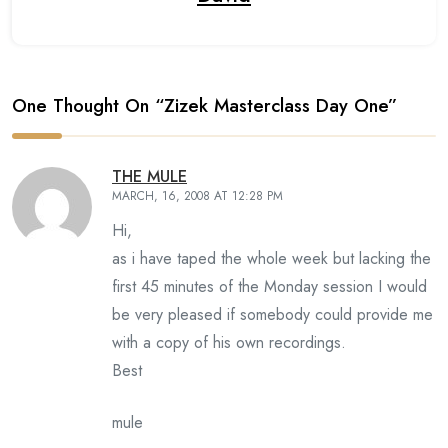
One Thought On “
Zizek Masterclass Day One
”
THE MULE
MARCH, 16, 2008 AT 12:28 PM
Hi,
as i have taped the whole week but lacking the
first 45 minutes of the Monday session I would
be very pleased if somebody could provide me
with a copy of his own recordings.
Best
mule