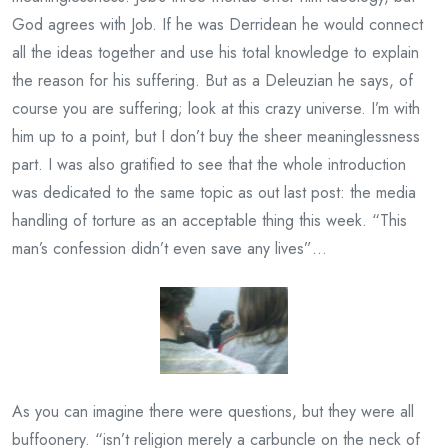
God agrees with Job. If he was Derridean he would connect
all the ideas together and use his total knowledge to explain
the reason for his suffering. But as a Deleuzian he says, of
course you are suffering; look at this crazy universe. I’m with
him up to a point, but I don’t buy the sheer meaninglessness
part. I was also gratified to see that the whole introduction
was dedicated to the same topic as out last post: the media
handling of torture as an acceptable thing this week. “This
man’s confession didn’t even save any lives”…
As you can imagine there were questions, but they were all
buffoonery. “isn’t religion merely a carbuncle on the neck of