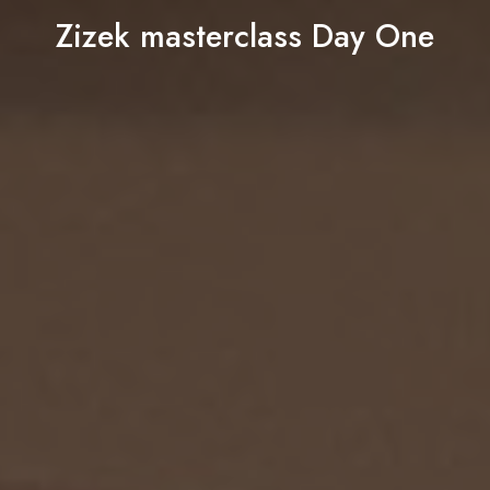
Zizek masterclass Day One