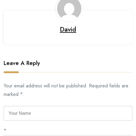
David
Leave A Reply
Your email address will not be published. Required fields are
marked *.
*