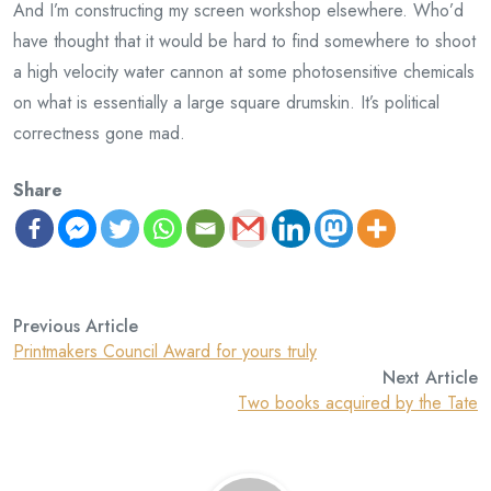
And I’m constructing my screen workshop elsewhere. Who’d
have thought that it would be hard to find somewhere to shoot
a high velocity water cannon at some photosensitive chemicals
on what is essentially a large square drumskin. It’s political
correctness gone mad.
Share
Previous Article
Printmakers Council Award for yours truly
Next Article
Two books acquired by the Tate