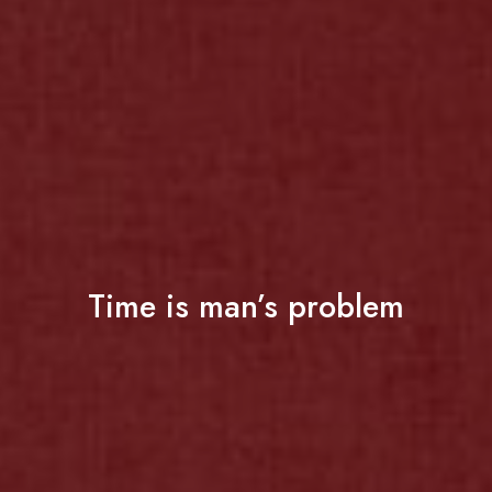
Time is man’s problem