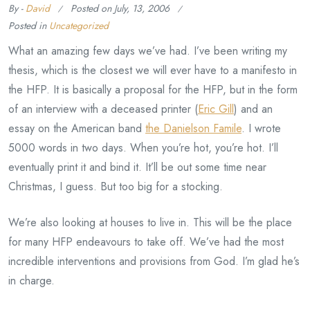
By -
David
Posted on
July, 13, 2006
Posted in
Uncategorized
What an amazing few days we’ve had. I’ve been writing my
thesis, which is the closest we will ever have to a manifesto in
the HFP. It is basically a proposal for the HFP, but in the form
of an interview with a deceased printer (
Eric Gill
) and an
essay on the American band
the Danielson Famile
. I wrote
5000 words in two days. When you’re hot, you’re hot. I’ll
eventually print it and bind it. It’ll be out some time near
Christmas, I guess. But too big for a stocking.
We’re also looking at houses to live in. This will be the place
for many HFP endeavours to take off. We’ve had the most
incredible interventions and provisions from God. I’m glad he’s
in charge.