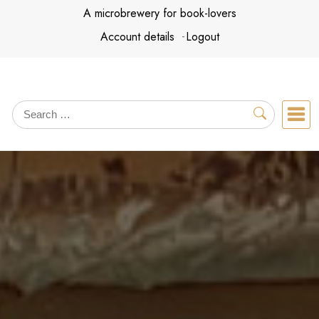
Skip
A microbrewery for book-lovers
to
Account details
Logout
content