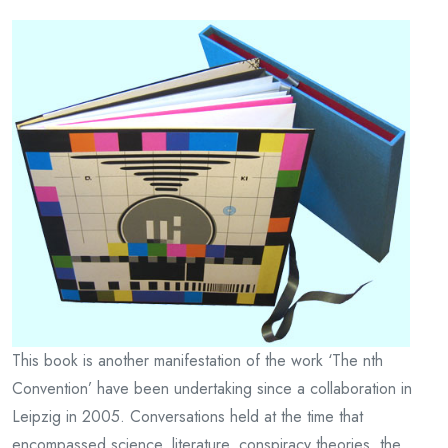
This book is another manifestation of the work ‘The nth
Convention’ have been undertaking since a collaboration in
Leipzig in 2005. Conversations held at the time that
encompassed science, literature, conspiracy theories, the