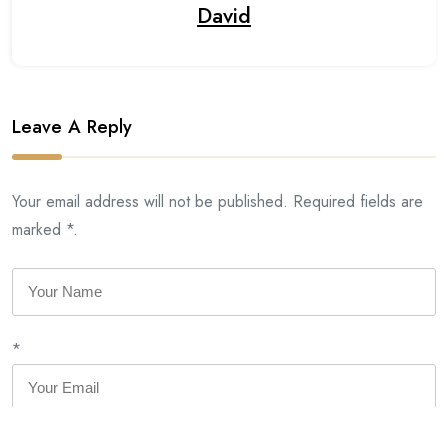
David
Leave A Reply
Your email address will not be published. Required fields are
marked *.
*
*