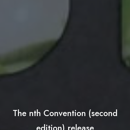
The nth Convention (second
edition) release