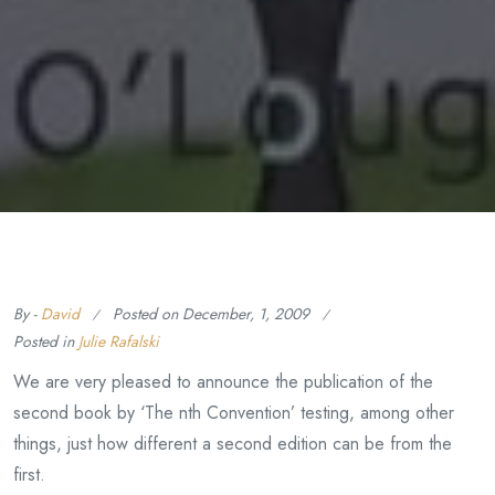
By -
David
Posted on
December, 1, 2009
Posted in
Julie Rafalski
We are very pleased to announce the publication of the
second book by ‘The nth Convention’ testing, among other
things, just how different a second edition can be from the
first.