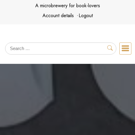
Skip
A microbrewery for book-lovers
to
Account details
Logout
content