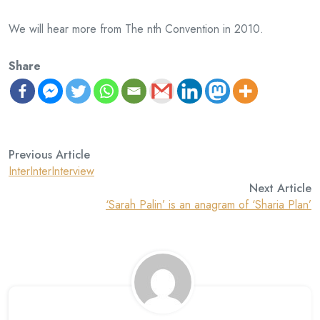
We will hear more from The nth Convention in 2010.
Share
Previous Article
InterInterInterview
Next Article
‘Sarah Palin’ is an anagram of ‘Sharia Plan’