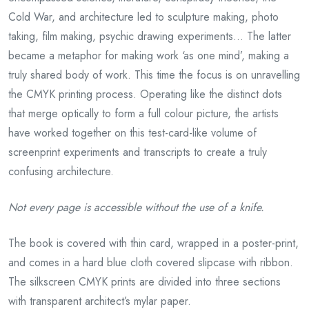
Cold War, and architecture led to sculpture making, photo
taking, film making, psychic drawing experiments… The latter
became a metaphor for making work ‘as one mind’, making a
truly shared body of work. This time the focus is on unravelling
the CMYK printing process. Operating like the distinct dots
that merge optically to form a full colour picture, the artists
have worked together on this test-card-like volume of
screenprint experiments and transcripts to create a truly
confusing architecture.
Not every page is accessible without the use
of a
knife.
The book is covered with thin card, wrapped in a poster-print,
and comes in a hard blue cloth covered slipcase with ribbon.
The silkscreen CMYK prints are divided into three sections
with transparent architect’s mylar paper.