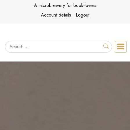
Skip
A microbrewery for book-lovers
to
Account details
Logout
content