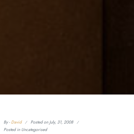
By -
David
Posted on
July, 31, 2008
Posted in Uncategorised