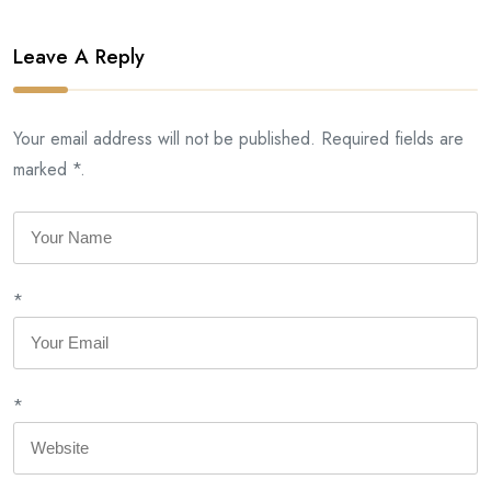
Leave A Reply
Your email address will not be published. Required fields are
marked *.
*
*