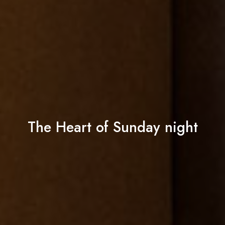
The Heart of Sunday night