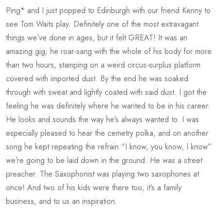
Ping* and I just popped to Edinburgh with our friend Kenny to
see Tom Waits play. Definitely one of the most extravagant
things we’ve done in ages, but it felt GREAT! It was an
amazing gig; he roar-sang with the whole of his body for more
than two hours, stamping on a weird circus-surplus platform
covered with imported dust. By the end he was soaked
through with sweat and lightly coated with said dust. I got the
feeling he was definitely where he wanted to be in his career.
He looks and sounds the way he’s always wanted to. I was
especially pleased to hear the cemetry polka, and on another
song he kept repeating the refrain “I know, you know, I know”
we’re going to be laid down in the ground. He was a street
preacher. The Saxophonist was playing two saxophones at
once! And two of his kids were there too; it’s a family
business, and to us an inspiration.