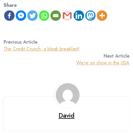
Share
Previous Article
The Credit Crunch: a bleak breakfast!
Next Article
We’re on show in the USA
David