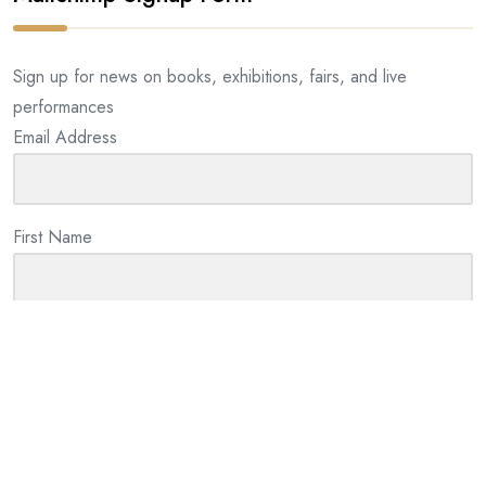
Sign up for news on books, exhibitions, fairs, and live
performances
Email Address
First Name
Last Name
By checking this box I consent to the use of my information
provided for email marketing purposes. We will not share your