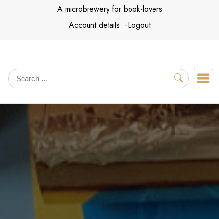
Skip
A microbrewery for book-lovers
to
Account details
Logout
content