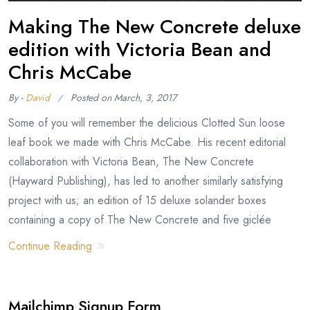
Making The New Concrete deluxe
edition with Victoria Bean and
Chris McCabe
By -
David
Posted on
March, 3, 2017
Some of you will remember the delicious Clotted Sun loose
leaf book we made with Chris McCabe. His recent editorial
collaboration with Victoria Bean, The New Concrete
(Hayward Publishing), has led to another similarly satisfying
project with us; an edition of 15 deluxe solander boxes
containing a copy of The New Concrete and five giclée
Continue Reading
Mailchimp Signup Form