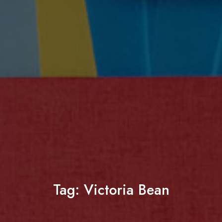
Tag:
Victoria Bean