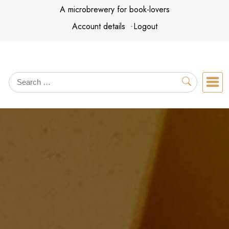
Skip
A microbrewery for book-lovers
to
Account details
Logout
content