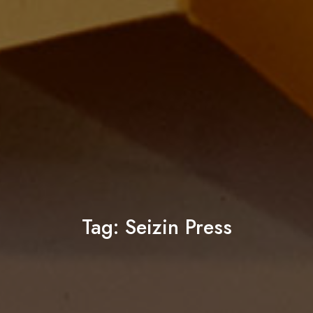
Tag:
Seizin Press