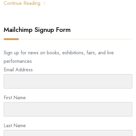
Continue Reading
Mailchimp Signup Form
Sign up for news on books, exhibitions, fairs, and live
performances
Email Address
First Name
Last Name