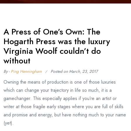
A Press of One’s Own: The
Hogarth Press was the luxury
Virginia Woolf couldn’t do
without
By -
Ping Henningham
Posted on
March, 23, 2017
Owning the means of production is one of those luxuries
which can change your trajectory in life so much, it is a
gamechanger. This especially applies if you’re an artist or
writer at those fragile early stages where you are full of skills
and promise and energy, but have nothing much to your name
(yet).