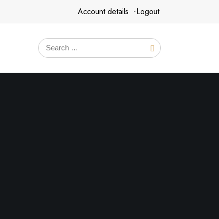
Account details
Logout