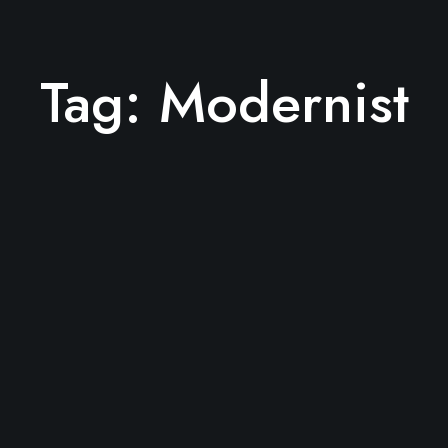
Tag:
Modernist