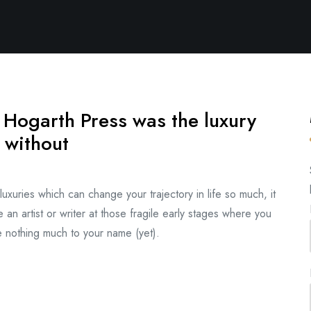
 Hogarth Press was the luxury
 without
xuries which can change your trajectory in life so much, it
 an artist or writer at those fragile early stages where you
ve nothing much to your name (yet).