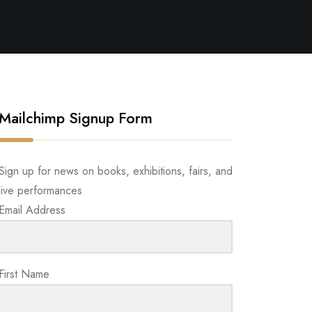
Mailchimp Signup Form
Sign up for news on books, exhibitions, fairs, and
live performances
Email Address
First Name