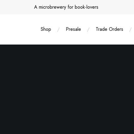
Skip
A microbrewery for book-lovers
to
content
Shop
Presale
Trade Orders