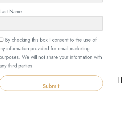
Last Name
By checking this box I consent to the use of
my information provided for email marketing
purposes. We will not share your information with
any third parties.
Submit
Categories
Categories