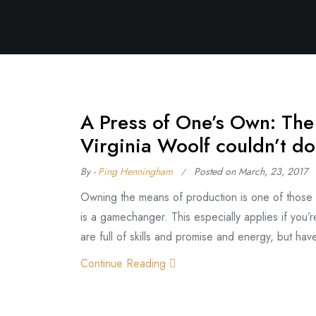
A Press of One’s Own: The
Virginia Woolf couldn’t do
By -
Ping Henningham
Posted on
March, 23, 2017
Owning the means of production is one of those lu
is a gamechanger. This especially applies if you’re
are full of skills and promise and energy, but ha
Continue Reading