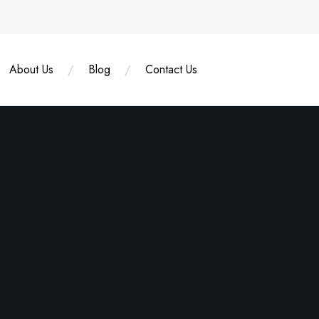
About Us
Blog
Contact Us