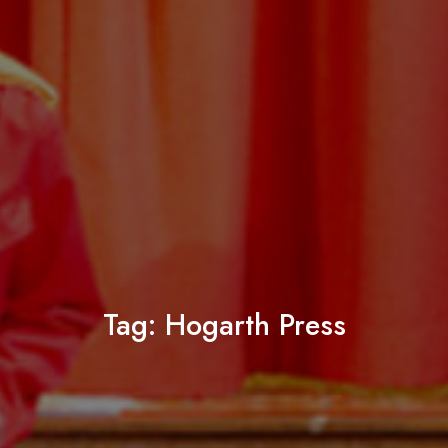
Tag:
Hogarth Press