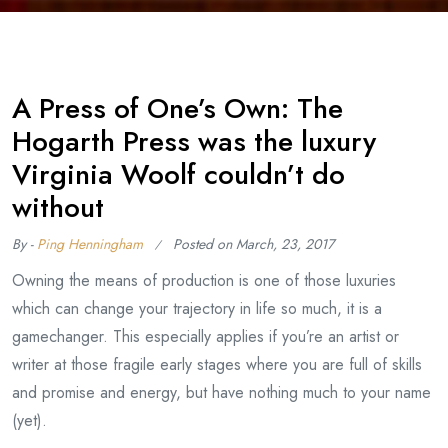
A Press of One’s Own: The
Hogarth Press was the luxury
Virginia Woolf couldn’t do
without
By -
Ping Henningham
Posted on
March, 23, 2017
Owning the means of production is one of those luxuries
which can change your trajectory in life so much, it is a
gamechanger. This especially applies if you’re an artist or
writer at those fragile early stages where you are full of skills
and promise and energy, but have nothing much to your name
(yet).