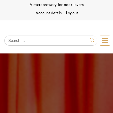
Skip
A microbrewery for book-lovers
to
Account details
Logout
content