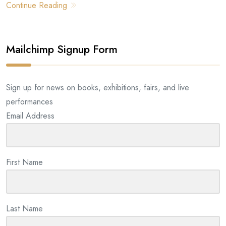
Continue Reading
Mailchimp Signup Form
Sign up for news on books, exhibitions, fairs, and live
performances
Email Address
First Name
Last Name