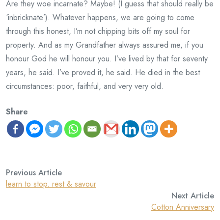
Are they woe incarnate? Maybe! (I guess that should really be
‘inbricknate’). Whatever happens, we are going to come
through this honest, I’m not chipping bits off my soul for
property. And as my Grandfather always assured me, if you
honour God he will honour you. I’ve lived by that for seventy
years, he said. I’ve proved it, he said. He died in the best
circumstances: poor, faithful, and very very old.
Share
Previous Article
learn to stop. rest & savour
Next Article
Cotton Anniversary