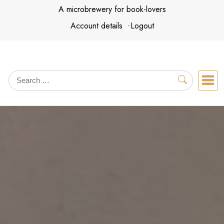
Skip
A microbrewery for book-lovers
to
Account details
Logout
content