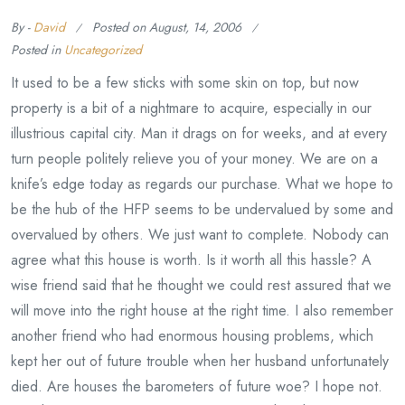
By -
David
Posted on
August, 14, 2006
Posted in
Uncategorized
It used to be a few sticks with some skin on top, but now
property is a bit of a nightmare to acquire, especially in our
illustrious capital city. Man it drags on for weeks, and at every
turn people politely relieve you of your money. We are on a
knife’s edge today as regards our purchase. What we hope to
be the hub of the HFP seems to be undervalued by some and
overvalued by others. We just want to complete. Nobody can
agree what this house is worth. Is it worth all this hassle? A
wise friend said that he thought we could rest assured that we
will move into the right house at the right time. I also remember
another friend who had enormous housing problems, which
kept her out of future trouble when her husband unfortunately
died. Are houses the barometers of future woe? I hope not.