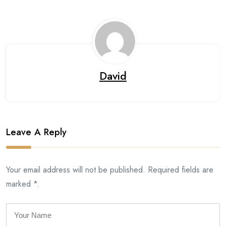
David
Leave A Reply
Your email address will not be published. Required fields are
marked *.