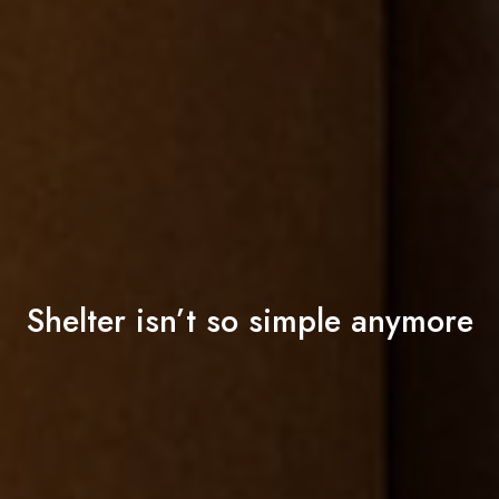
Shelter isn’t so simple anymore