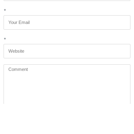
*
*
You may use these <abbr title="HyperText Markup