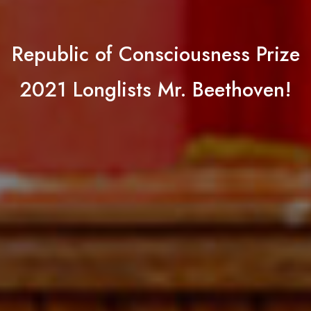
Republic of Consciousness Prize
2021 Longlists Mr. Beethoven!