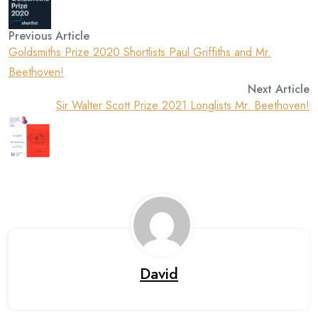
Previous Article
Goldsmiths Prize 2020 Shortlists Paul Griffiths and Mr.
Beethoven!
Next Article
Sir Walter Scott Prize 2021 Longlists Mr. Beethoven!
David