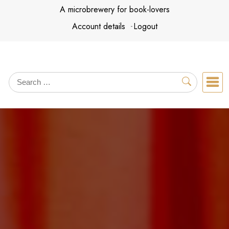
Skip
A microbrewery for book-lovers
to
Account details
Logout
content