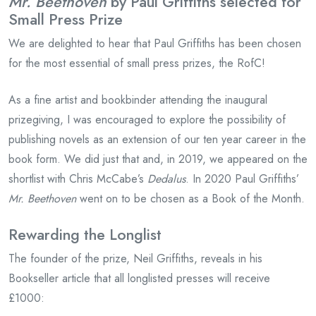
Mr. Beethoven
by Paul Griffiths selected for
Small Press Prize
We are delighted to hear that Paul Griffiths has been chosen
for the most essential of small press prizes, the RofC!
As a fine artist and bookbinder attending the inaugural
prizegiving, I was encouraged to explore the possibility of
publishing novels as an extension of our ten year career in the
book form. We did just that and, in 2019, we appeared on the
shortlist with Chris McCabe’s
Dedalus
. In 2020 Paul Griffiths’
Mr. Beethoven
went on to be chosen as a Book of the Month.
Rewarding the Longlist
The founder of the prize, Neil Griffiths, reveals in his
Bookseller article that all longlisted presses will receive
£1000: