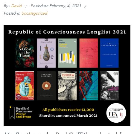
By -
David
Posted on
February, 4, 2021
Posted in
Uncategorized