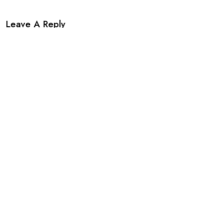
Leave A Reply
Your email address will not be published. Required fields are
marked *.
*
*