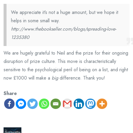
We appreciate it’s not a huge amount, but we hope it
helps in some small way.
http://www.thebookseller.com/blogs/spreading-love-
1235380
We are hugely grateful to Neil and the prize for their ongoing
disruption of prize culture. This move is characteristically
sensitive to the psychological peril of being on a list, and right
now £1000 will make a
big
difference. Thank you!
Share