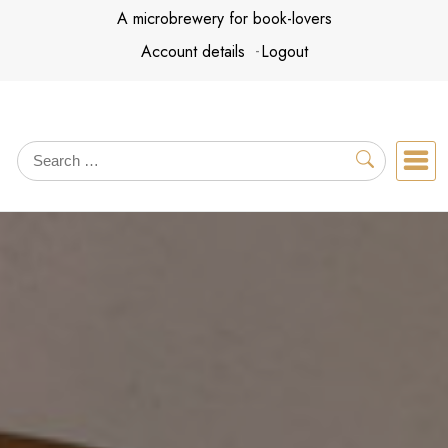
Skip
A microbrewery for book-lovers
to
Account details
Logout
content