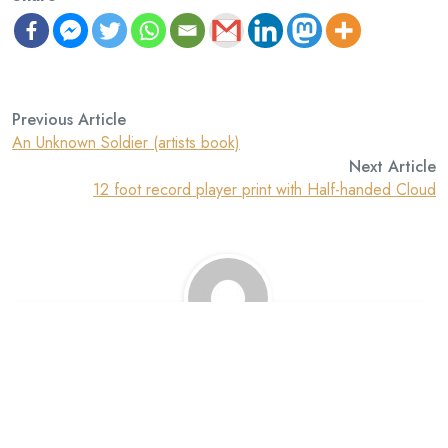
Previous Article
An Unknown Soldier (artists book)
Next Article
12 foot record player print with Half-handed Cloud
David