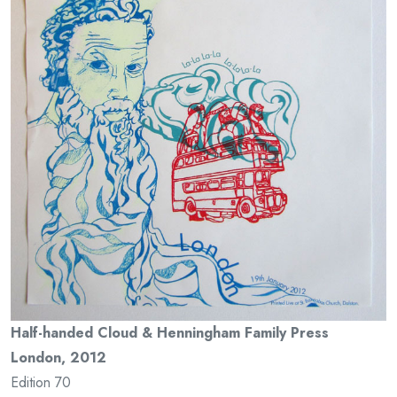
Half-handed Cloud & Henningham Family Press
London, 2012
Edition 70