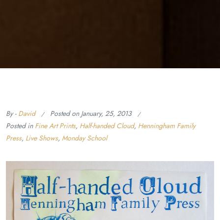
By -
David
Posted on
January, 25, 2013
Posted in
Fine Art Prints
,
Half-handed Cloud
,
Henningham Family
Press
,
Live Shows
,
Monday School