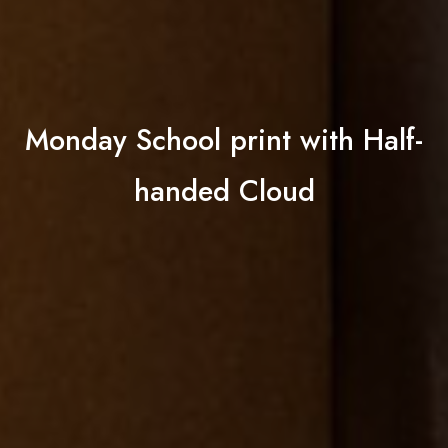
Monday School print with Half-
handed Cloud