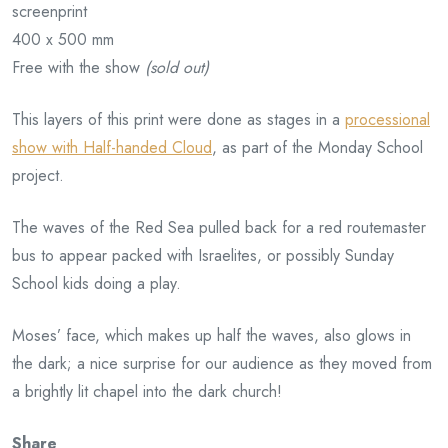
screenprint
400 x 500 mm
Free with the show
(sold out)
This layers of this print were done as stages in a
processional
show with Half-handed Cloud
, as part of the Monday School
project.
The waves of the Red Sea pulled back for a red routemaster
bus to appear packed with Israelites, or possibly Sunday
School kids doing a play.
Moses’ face, which makes up half the waves, also glows in
the dark; a nice surprise for our audience as they moved from
a brightly lit chapel into the dark church!
Share