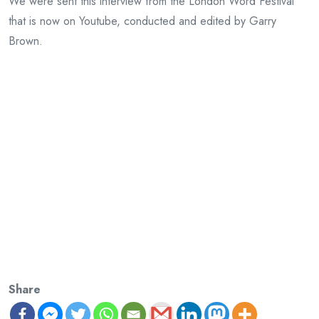
We were sent this interview from the London Word Festival
that is now on Youtube, conducted and edited by Garry
Brown.
Share