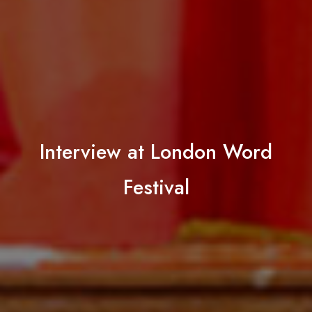
Interview at London Word
Festival