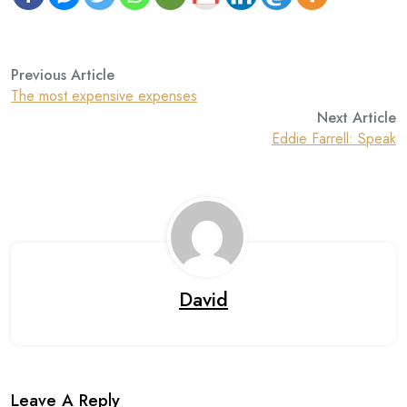
Previous Article
The most expensive expenses
Next Article
Eddie Farrell: Speak
David
Leave A Reply