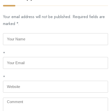
Your email address will not be published. Required fields are
marked *.
*
*