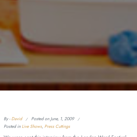
By -
David
Posted on
June, 1, 2009
Posted in
Live Shows
,
Press Cuttings