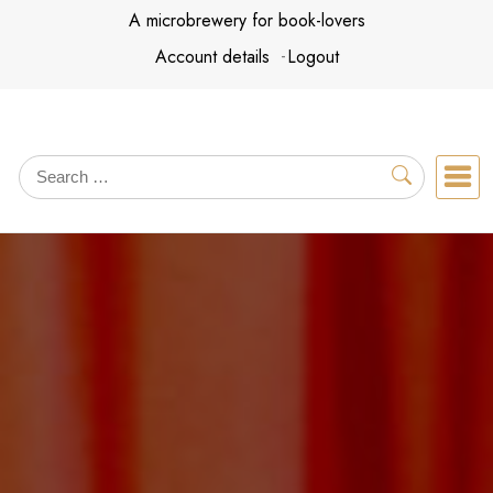
Skip
A microbrewery for book-lovers
to
Account details
Logout
content