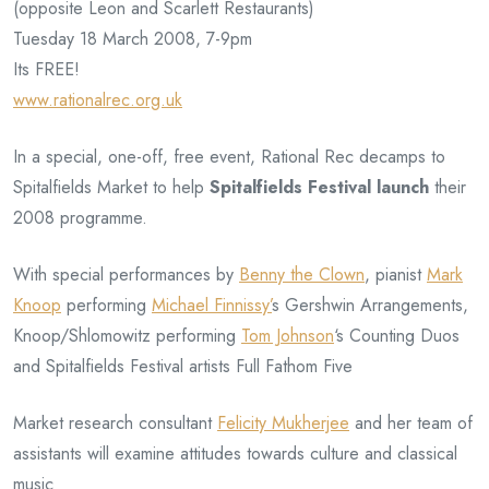
(opposite Leon and Scarlett Restaurants)
Tuesday 18 March 2008, 7-9pm
Its FREE!
www.rationalrec.org.uk
In a special, one-off, free event, Rational Rec decamps to
Spitalfields Market to help
Spitalfields Festival launch
their
2008 programme.
With special performances by
Benny the Clown
, pianist
Mark
Knoop
performing
Michael Finnissy’
s Gershwin Arrangements,
Knoop/Shlomowitz performing
Tom Johnson
‘s Counting Duos
and Spitalfields Festival artists Full Fathom Five
Market research consultant
Felicity Mukherjee
and her team of
assistants will examine attitudes towards culture and classical
music