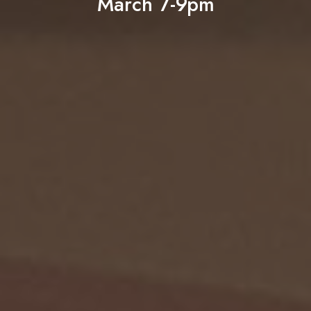
March 7-9pm