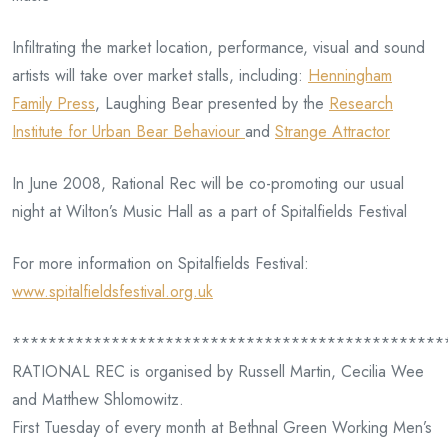
Infiltrating the market location, performance, visual and sound
artists will take over market stalls, including:
Henningham
Family Press
, Laughing Bear presented by the
Research
Institute for Urban Bear Behaviour
and
Strange Attractor
In June 2008, Rational Rec will be co-promoting our usual
night at Wilton’s Music Hall as a part of Spitalfields Festival
For more information on Spitalfields Festival:
www.spitalfieldsfestival.org.uk
************************************************
RATIONAL REC is organised by Russell Martin, Cecilia Wee
and Matthew Shlomowitz.
First Tuesday of every month at Bethnal Green Working Men’s