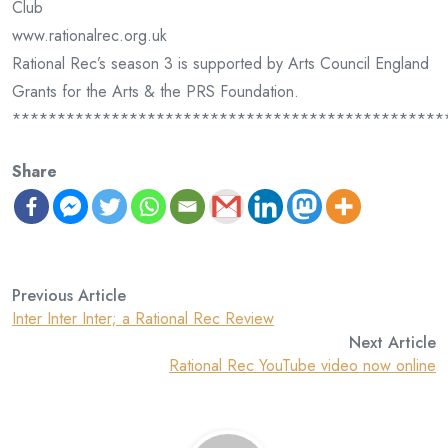
Club
www.rationalrec.org.uk
Rational Rec’s season 3 is supported by Arts Council England
Grants for the Arts & the PRS Foundation.
************************************************
Share
Previous Article
Inter Inter Inter; a Rational Rec Review
Next Article
Rational Rec YouTube video now online