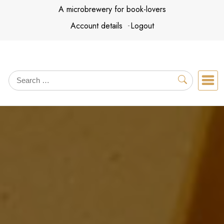
Skip
A microbrewery for book-lovers
to
Account details
Logout
content