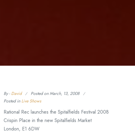
By -
David
Posted on
March, 13, 2008
Posted in
Live Shows
Rational Rec launches the Spitalfields Festival 2008
Crispin Place in the new Spitalfields Market
London, E1 6DW