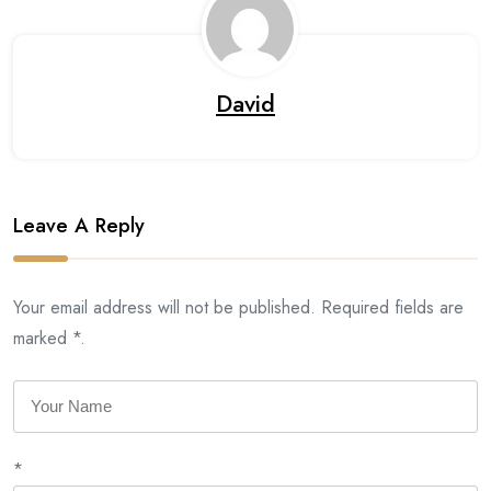
David
Leave A Reply
Your email address will not be published. Required fields are
marked *.
*