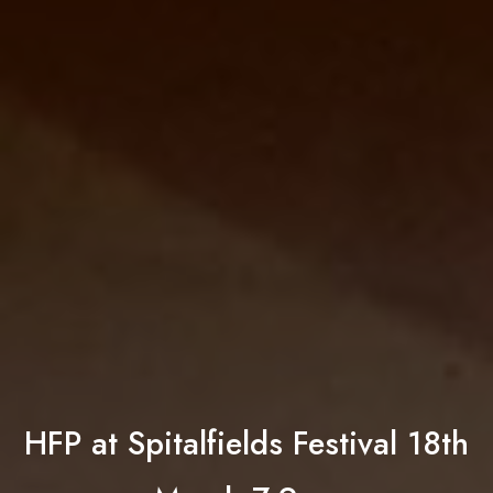
HFP at Spitalfields Festival 18th