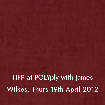
HFP at POLYply with James
Wilkes, Thurs 19th April 2012