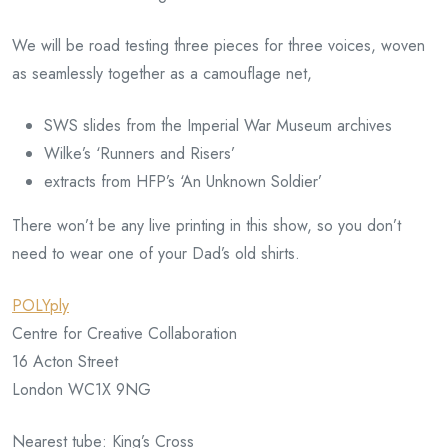
We will be road testing three pieces for three voices, woven
as seamlessly together as a camouflage net,
SWS slides from the Imperial War Museum archives
Wilke’s ‘Runners and Risers’
extracts from HFP’s ‘An Unknown Soldier’
There won’t be any live printing in this show, so you don’t
need to wear one of your Dad’s old shirts.
POLYply
Centre for Creative Collaboration
16 Acton Street
London WC1X 9NG
Nearest tube: King’s Cross