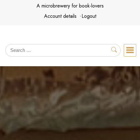
Skip
A microbrewery for book-lovers
to
Account details
Logout
content