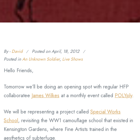
By -
David
Posted on
April, 18, 2012
Posted in
An Unknown Soldier
,
Live Shows
Hello Friends,
Tomorrow we’ll be doing an opening spot with regular HFP
collaboratee
James Wilkes
at a monthly event called
POLYply
.
We will be representing a project called
Special Works
School
, revisiting the WW1 camouflage school that existed in
Kensington Gardens, where Fine Artists trained in the
aesthetics of subterfuge.