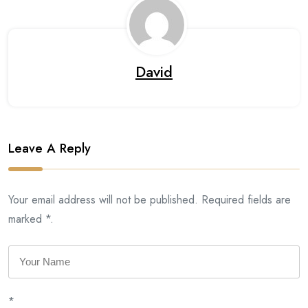
David
Leave A Reply
Your email address will not be published. Required fields are
marked *.
*