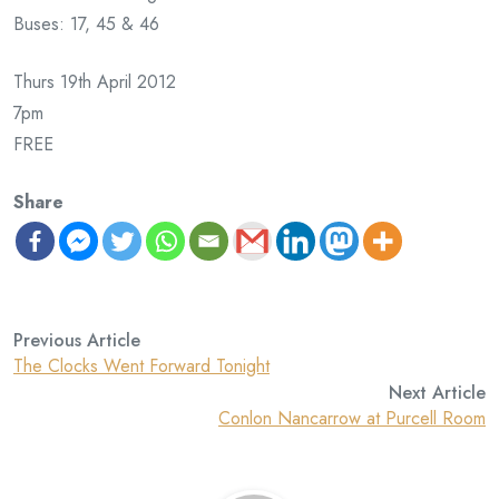
Buses: 17, 45 & 46
Thurs 19th April 2012
7pm
FREE
Share
Previous Article
The Clocks Went Forward Tonight
Next Article
Conlon Nancarrow at Purcell Room