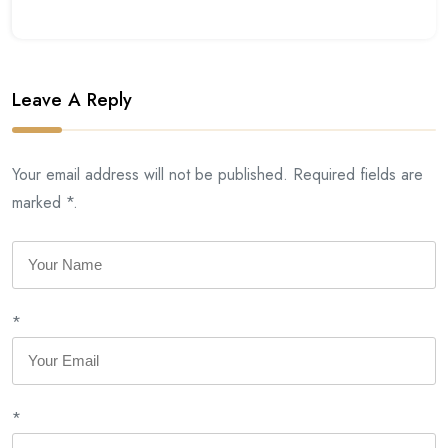
Leave A Reply
Your email address will not be published. Required fields are
marked *.
*
*