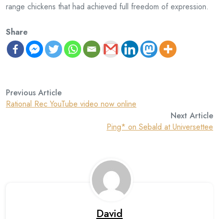
range chickens that had achieved full freedom of expression.
Share
Previous Article
Rational Rec YouTube video now online
Next Article
Ping* on Sebald at Universettee
David