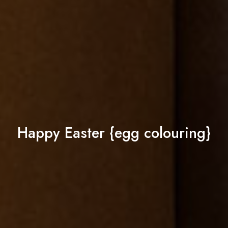
Happy Easter {egg colouring}