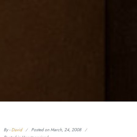
By -
David
Posted on
March, 24, 2008