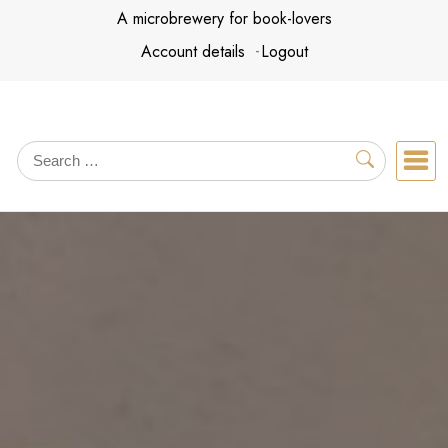
Skip
A microbrewery for book-lovers
to
Account details
Logout
content