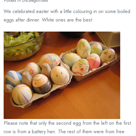
Posted in Uncategorised
We celebrated easter with a little colouring in on some boiled
eggs after dinner. White ones are the best.
Please note that only the second egg from the left on the first
row is from a battery hen. The rest of them were from free