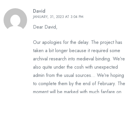
David
JANUARY, 31, 2023 AT 3:04 PM
Dear David,
Our apologies for the delay. The project has
taken a bit longer because it required some
archival research into medieval binding. We’re
also quite under the cosh with unexpected
admin from the usual sources… We’re hoping
to complete them by the end of February. The
moment will be marked with much fanfare on
Instagram. Many thanks for your support.
Leave A Reply