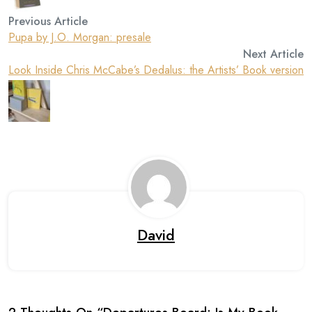
Previous Article
Pupa by J.O. Morgan: presale
Next Article
Look Inside Chris McCabe’s Dedalus: the Artists’ Book version
David