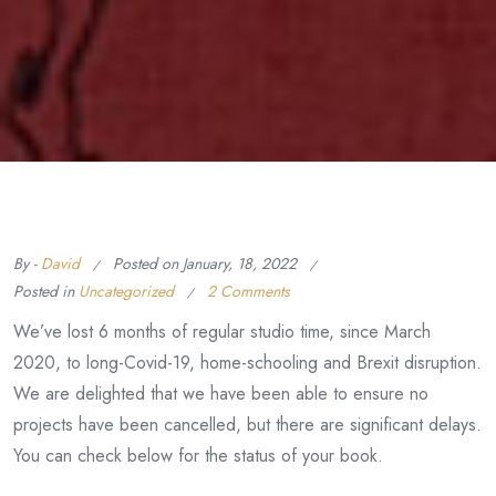
By -
David
Posted on
January, 18, 2022
Posted in
Uncategorized
2 Comments
We’ve lost 6 months of regular studio time, since March
2020, to long-Covid-19, home-schooling and Brexit disruption.
We are delighted that we have been able to ensure no
projects have been cancelled, but there are significant delays.
You can check below for the status of your book.