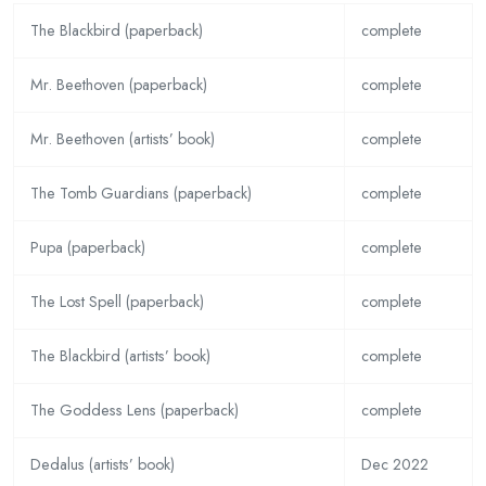
The Blackbird (paperback)
complete
Mr. Beethoven (paperback)
complete
Mr. Beethoven (artists’ book)
complete
The Tomb Guardians (paperback)
complete
Pupa (paperback)
complete
The Lost Spell (paperback)
complete
The Blackbird (artists’ book)
complete
The Goddess Lens (paperback)
complete
Dedalus (artists’ book)
Dec 2022