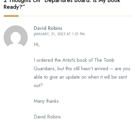
2 Thoughts On “
Departures Board: Is My Book
Ready?
”
David Robins
JANUARY, 31, 2023 AT 1:51 PM
Hi,
I ordered the Artist’s book of The Tomb
Guardians, but this still hasn’t arrived – are you
able to give an update on when it will be sent
out?
Many thanks
David Robins