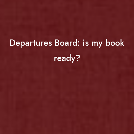
Departures Board: is my book
ready?