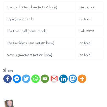
The Tomb Guardians (artists’ book)
Dec 2022
Pupa (artists’ book)
on hold
The Lost Spell (artists’ book)
Feb 2023
The Goddess Lens (artists’ book)
on hold
Now Legwarmers (artists’ book)
on hold
Share