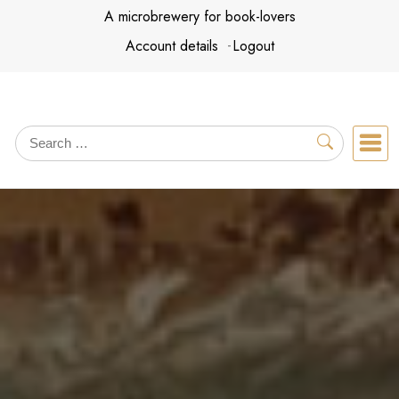
Skip
A microbrewery for book-lovers
to
Account details
Logout
content