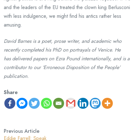
and the leaders of the EU treated the clown king Berlusconi
with less indulgence, we might find his antics rather less
amusing.
David Barnes is a poet, prose writer, and academic who
recently completed his PhD on portrayals of Venice. He
has delivered papers on Ezra Pound internationally, and is a
contributor to our ‘Erroneous Disposition of the People’
publication.
Share
Previous Article
Eddie Farrell: Speak