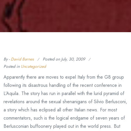
By -
David Barnes
Posted on
July, 30, 2009
Posted in
Uncategorized
Apparently there are moves to expel Italy from the G8 group
following its disastrous handling of the recent conference in
L’Aquila. The story has run in parallel with the lurid pyramid of
revelations around the sexual shenanigans of Silvio Berlusconi,
a story which has eclipsed all other Italian news. For most
commentators, such is the logical endgame of seven years of
Berlusconian buffoonery played out in the world press. But