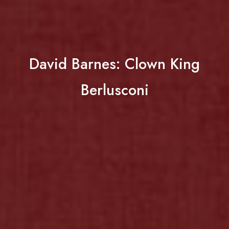
David Barnes: Clown King
Berlusconi