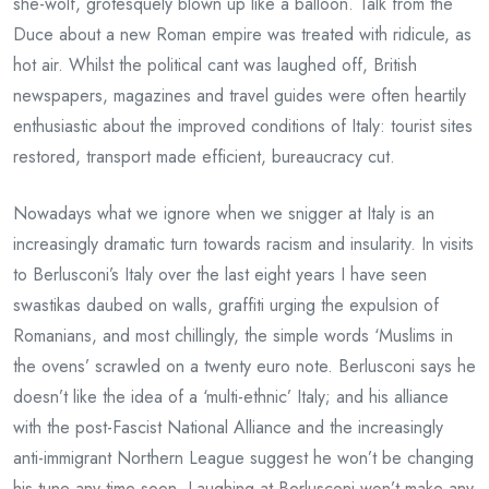
she-wolf, grotesquely blown up like a balloon. Talk from the
Duce about a new Roman empire was treated with ridicule, as
hot air. Whilst the political cant was laughed off, British
newspapers, magazines and travel guides were often heartily
enthusiastic about the improved conditions of Italy: tourist sites
restored, transport made efficient, bureaucracy cut.
Nowadays what we ignore when we snigger at Italy is an
increasingly dramatic turn towards racism and insularity. In visits
to Berlusconi’s Italy over the last eight years I have seen
swastikas daubed on walls, graffiti urging the expulsion of
Romanians, and most chillingly, the simple words ‘Muslims in
the ovens’ scrawled on a twenty euro note. Berlusconi says he
doesn’t like the idea of a ‘multi-ethnic’ Italy; and his alliance
with the post-Fascist National Alliance and the increasingly
anti-immigrant Northern League suggest he won’t be changing
his tune any time soon. Laughing at Berlusconi won’t make any