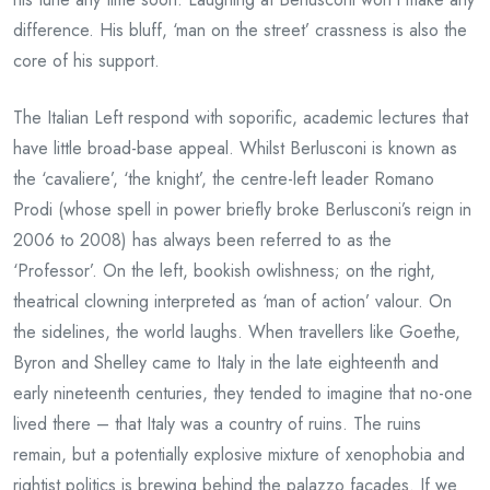
difference. His bluff, ‘man on the street’ crassness is also the
core of his support.
The Italian Left respond with soporific, academic lectures that
have little broad-base appeal. Whilst Berlusconi is known as
the ‘cavaliere’, ‘the knight’, the centre-left leader Romano
Prodi (whose spell in power briefly broke Berlusconi’s reign in
2006 to 2008) has always been referred to as the
‘Professor’. On the left, bookish owlishness; on the right,
theatrical clowning interpreted as ‘man of action’ valour. On
the sidelines, the world laughs. When travellers like Goethe,
Byron and Shelley came to Italy in the late eighteenth and
early nineteenth centuries, they tended to imagine that no-one
lived there – that Italy was a country of ruins. The ruins
remain, but a potentially explosive mixture of xenophobia and
rightist politics is brewing behind the palazzo façades. If we