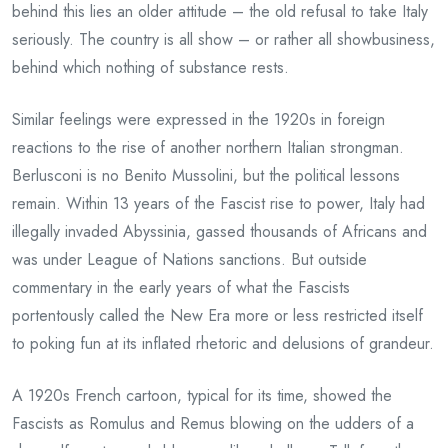
behind this lies an older attitude – the old refusal to take Italy
seriously. The country is all show – or rather all showbusiness,
behind which nothing of substance rests.
Similar feelings were expressed in the 1920s in foreign
reactions to the rise of another northern Italian strongman.
Berlusconi is no Benito Mussolini, but the political lessons
remain. Within 13 years of the Fascist rise to power, Italy had
illegally invaded Abyssinia, gassed thousands of Africans and
was under League of Nations sanctions. But outside
commentary in the early years of what the Fascists
portentously called the New Era more or less restricted itself
to poking fun at its inflated rhetoric and delusions of grandeur.
A 1920s French cartoon, typical for its time, showed the
Fascists as Romulus and Remus blowing on the udders of a