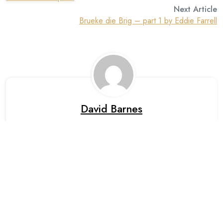
Next Article
Brueke die Brig – part 1 by Eddie Farrell
David Barnes
Leave A Reply
Your email address will not be published. Required fields are
marked *.