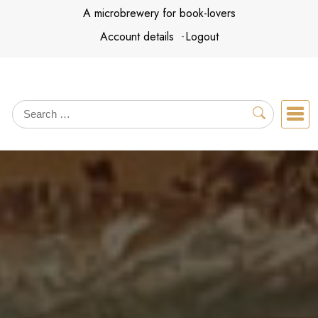
Skip
A microbrewery for book-lovers
to
Account details
Logout
content