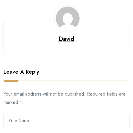
David
Leave A Reply
Your email address will not be published. Required fields are
marked *.