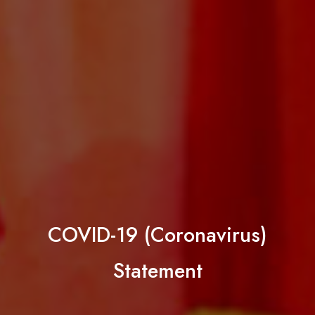
COVID-19 (Coronavirus)
Statement