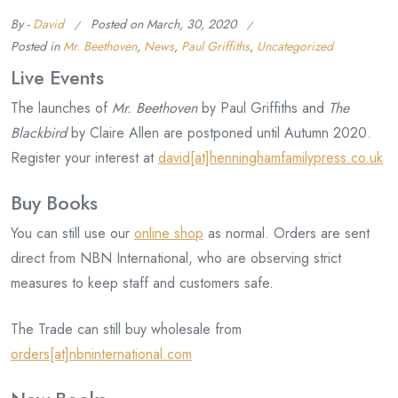
By -
David
Posted on
March, 30, 2020
Posted in
Mr. Beethoven
,
News
,
Paul Griffiths
,
Uncategorized
Live Events
The launches of
Mr. Beethoven
by Paul Griffiths and
The
Blackbird
by Claire Allen are postponed until Autumn 2020.
Register your interest at
david[at]henninghamfamilypress.co.uk
Buy Books
You can still use our
online shop
as normal. Orders are sent
direct from NBN International, who are observing strict
measures to keep staff and customers safe.
The Trade can still buy wholesale from
orders[at]nbninternational.com