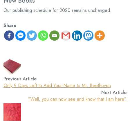
New Books
Our publishing schedule for 2020 remains unchanged.
Share
Previous Article
Only 9 Days Left to Add Your Name to Mr. Beethoven
Next Article
“Well, you can now see and know that I am here”