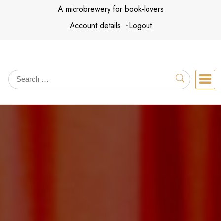
Skip
A microbrewery for book-lovers
to
Account details
Logout
content