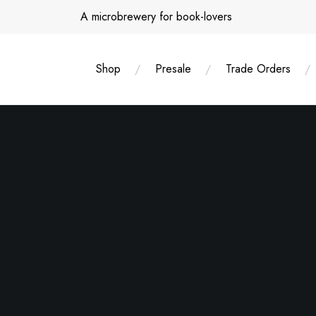
Skip
A microbrewery for book-lovers
to
content
Shop
Presale
Trade Orders