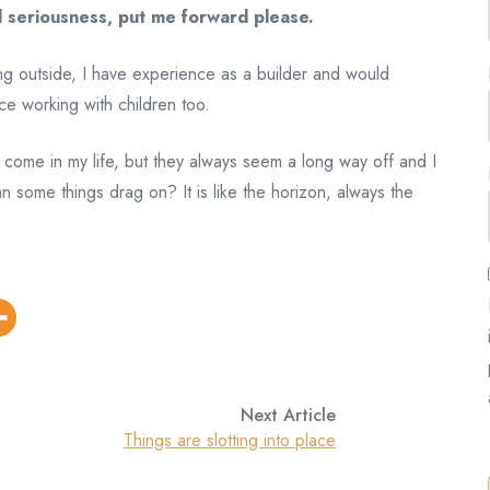
l seriousness, put me forward please.
king outside, I have experience as a builder and would
ce working with children too.
to come in my life, but they always seem a long way off and I
some things drag on? It is like the horizon, always the
Next Article
Things are slotting into place