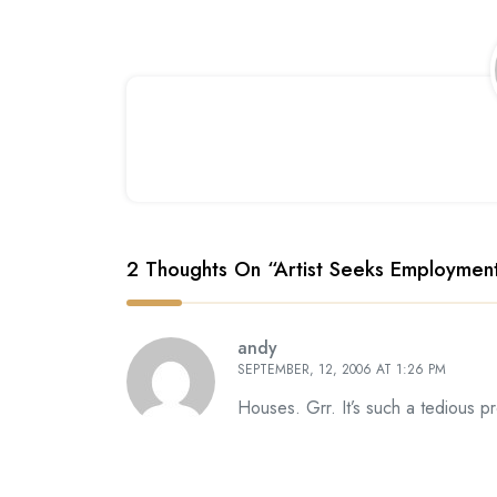
2 Thoughts On “
Artist Seeks Employmen
andy
SEPTEMBER, 12, 2006 AT 1:26 PM
Houses. Grr. It’s such a tedious 