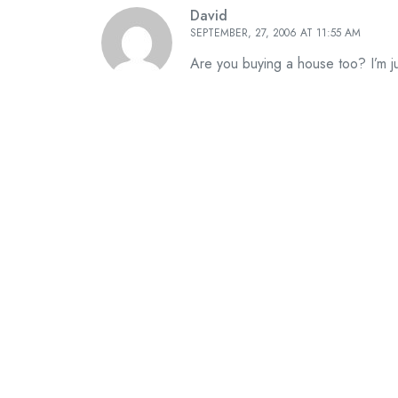
David
SEPTEMBER, 27, 2006 AT 11:55 AM
Are you buying a house too? I’m j
Leave A Reply
Your email address will not be published. Require
*
*