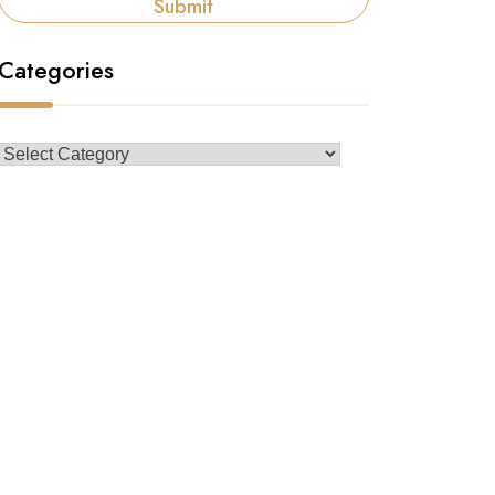
Submit
Categories
Categories