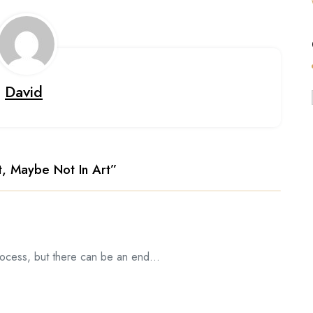
David
t, Maybe Not In Art
”
process, but there can be an end…