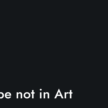
e not in Art