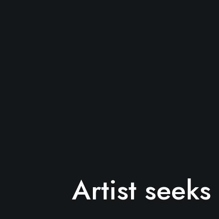
Artist seek