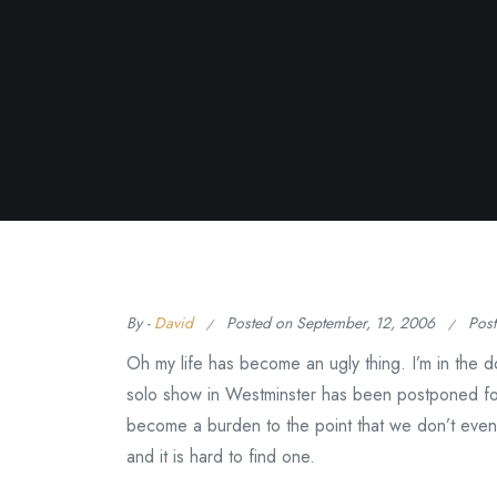
By -
David
Posted on
September, 12, 2006
Pos
Oh my life has become an ugly thing. I’m in the d
solo show in Westminster has been postponed fo
become a burden to the point that we don’t even
and it is hard to find one.