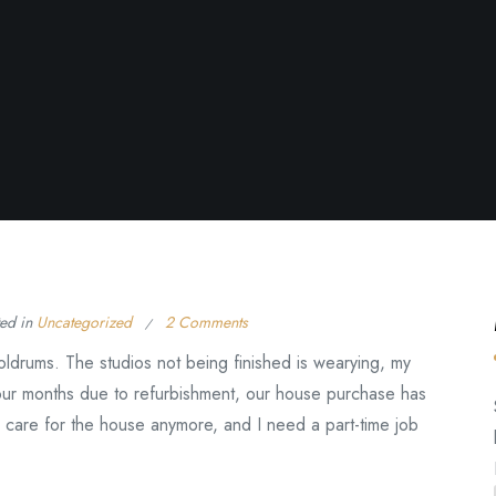
ted in
Uncategorized
2 Comments
oldrums. The studios not being finished is wearying, my
ur months due to refurbishment, our house purchase has
 care for the house anymore, and I need a part-time job