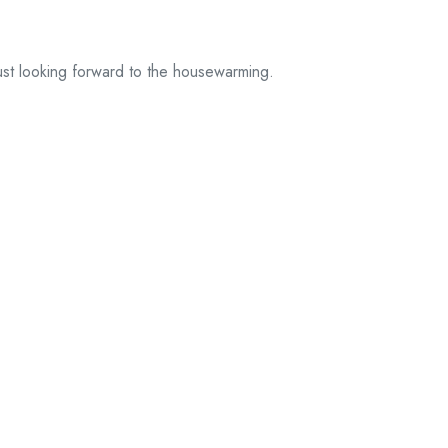
ust looking forward to the housewarming.
d fields are marked *.