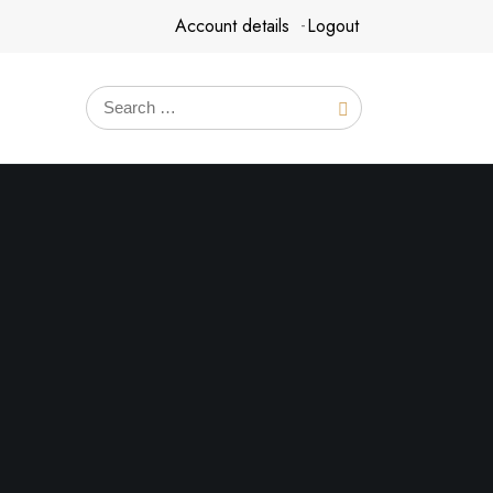
Account details
Logout