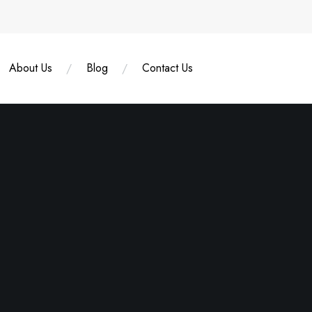
About Us
Blog
Contact Us