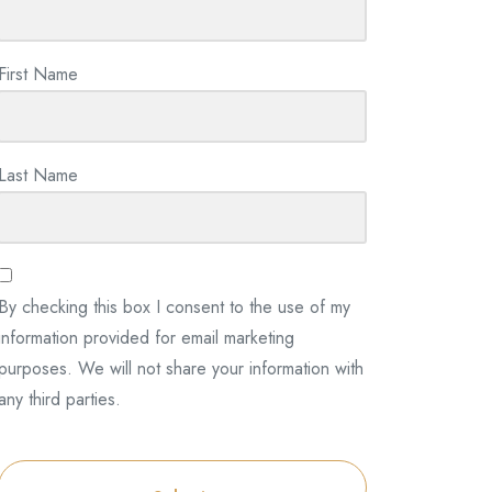
First Name
Last Name
By checking this box I consent to the use of my
information provided for email marketing
purposes. We will not share your information with
any third parties.