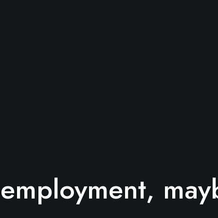
s employment, mayb