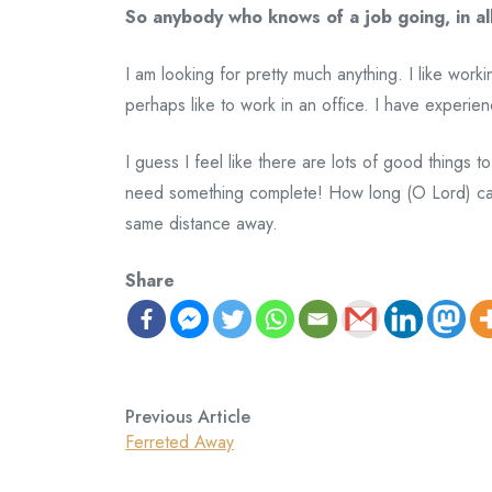
So anybody who knows of a job going, in al
I am looking for pretty much anything. I like wor
perhaps like to work in an office. I have experien
I guess I feel like there are lots of good things 
need something complete! How long (O Lord) can 
same distance away.
Share
Previous Article
Ferreted Away