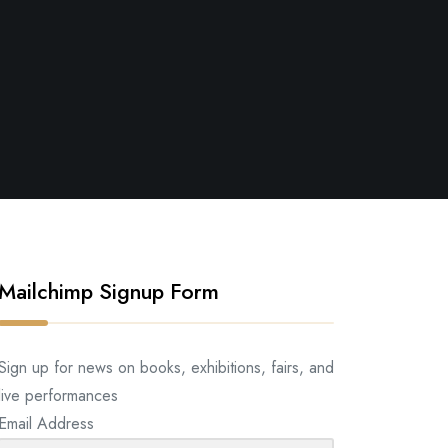
Mailchimp Signup Form
Sign up for news on books, exhibitions, fairs, and
live performances
Email Address