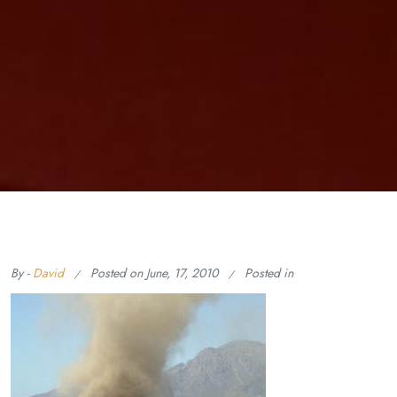
By -
David
Posted on
June, 17, 2010
Posted in