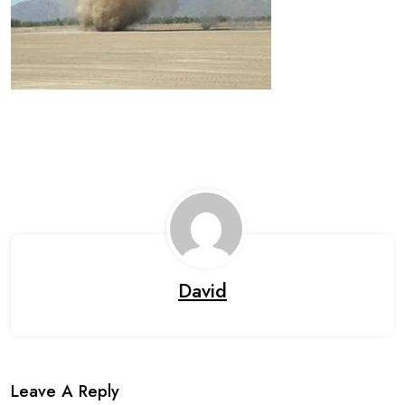
David
Leave A Reply