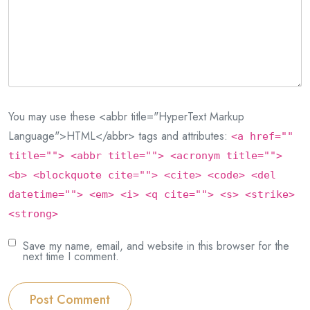
You may use these <abbr title="HyperText Markup
Language">HTML</abbr> tags and attributes:
<a href=""
title=""> <abbr title=""> <acronym title="">
<b> <blockquote cite=""> <cite> <code> <del
datetime=""> <em> <i> <q cite=""> <s> <strike>
<strong>
Save my name, email, and website in this browser for the
next time I comment.
Post Comment