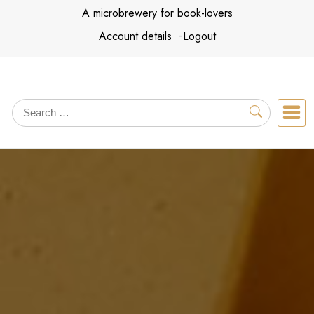
Skip
A microbrewery for book-lovers
to
Account details
Logout
content