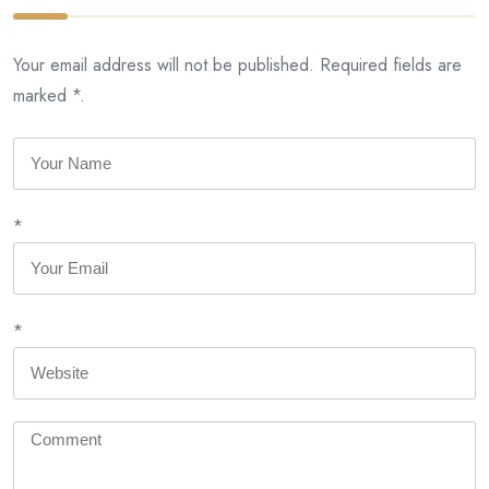
Your email address will not be published. Required fields are
marked *.
*
*