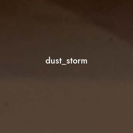
dust_storm