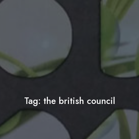
Tag:
the british council