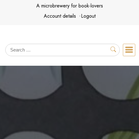
Skip
A microbrewery for book-lovers
to
Account details
Logout
content