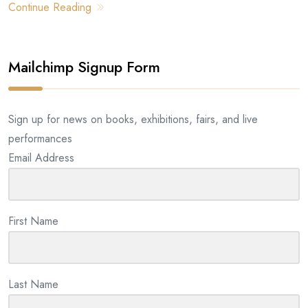
Continue Reading
Mailchimp Signup Form
Sign up for news on books, exhibitions, fairs, and live
performances
Email Address
First Name
Last Name