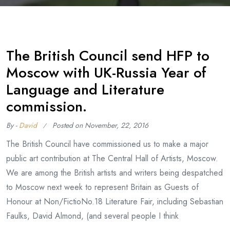
The British Council send HFP to
Moscow with UK-Russia Year of
Language and Literature
commission.
By -
David
Posted on
November, 22, 2016
The British Council have commissioned us to make a major
public art contribution at The Central Hall of Artists, Moscow.
We are among the British artists and writers being despatched
to Moscow next week to represent Britain as Guests of
Honour at Non/FictioNo.18 Literature Fair, including Sebastian
Faulks, David Almond, (and several people I think