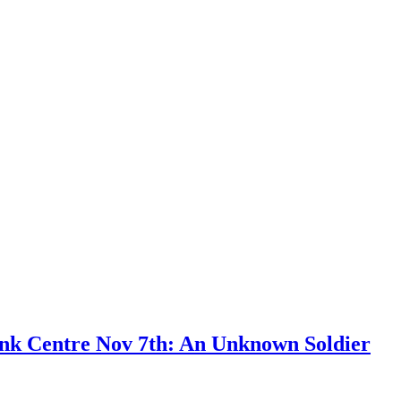
ank Centre Nov 7th: An Unknown Soldier