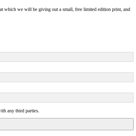
ch we will be giving out a small, free limited edition print, and
th any third parties.