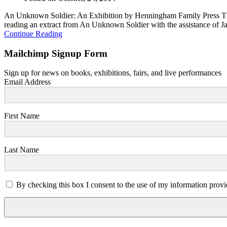
An Unknown Soldier: An Exhibition by Henningham Family Press There
reading an extract from An Unknown Soldier with the assistance of Ja
Continue Reading
Mailchimp Signup Form
Sign up for news on books, exhibitions, fairs, and live performances
Email Address
First Name
Last Name
By checking this box I consent to the use of my information provi