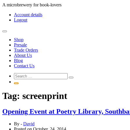
Skip
A microbrewery for book-lovers
to
Account details
content
Logout
Shop
Presale
Trade Orders
About Us
Blog
Contact Us
Tag:
screenprint
Opening Event at Poetry Library, Southb
By -
David
Posted on
October, 24, 2014