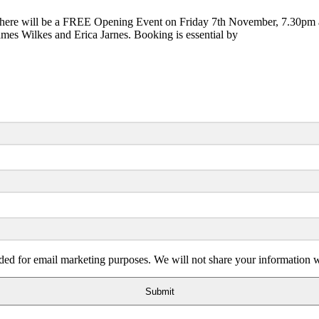
 will be a FREE Opening Event on Friday 7th November, 7.30pm at whi
mes Wilkes and Erica Jarnes. Booking is essential by
ded for email marketing purposes. We will not share your information wi
Submit