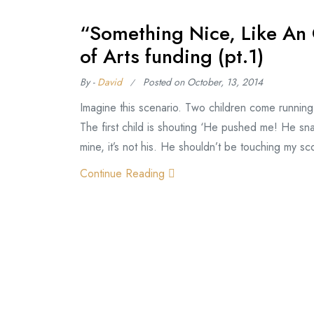
“Something Nice, Like An 
of Arts funding (pt.1)
By -
David
Posted on
October, 13, 2014
Imagine this scenario. Two children come running
The first child is shouting ‘He pushed me! He sn
mine, it’s not his. He shouldn’t be touching my sc
Continue Reading