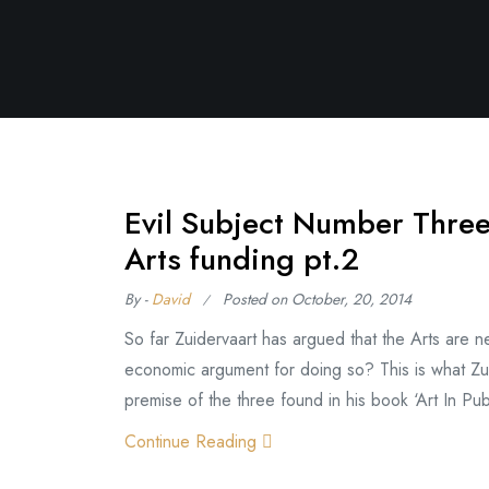
Evil Subject Number Three
Arts funding pt.2
By -
David
Posted on
October, 20, 2014
So far Zuidervaart has argued that the Arts are
economic argument for doing so? This is what Zuid
premise of the three found in his book ‘Art In Pub
Continue Reading