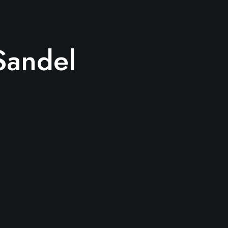
Sandel