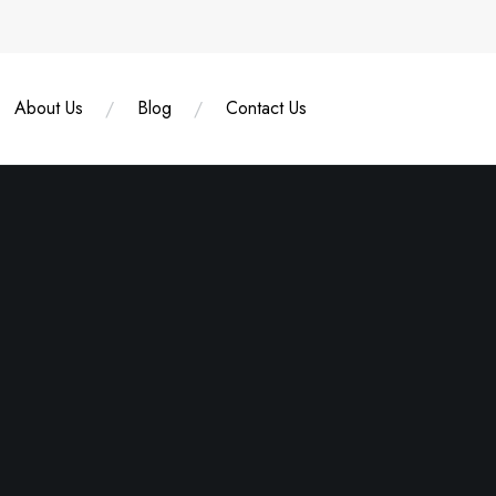
About Us
Blog
Contact Us