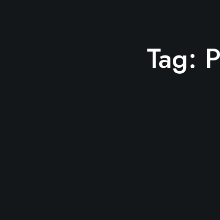
Tag:
P