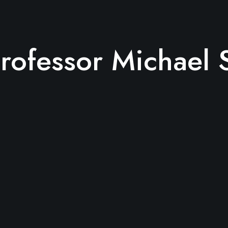
rofessor Michael 