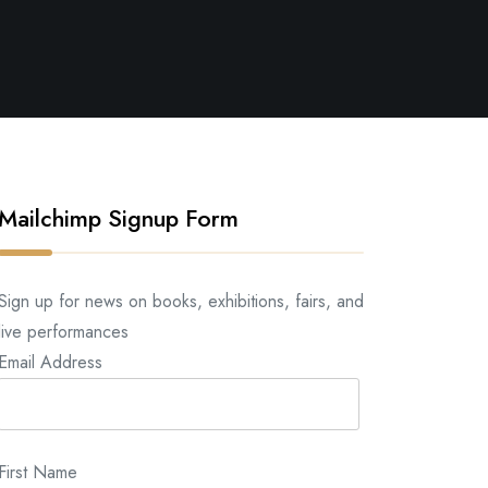
Mailchimp Signup Form
Sign up for news on books, exhibitions, fairs, and
live performances
Email Address
First Name