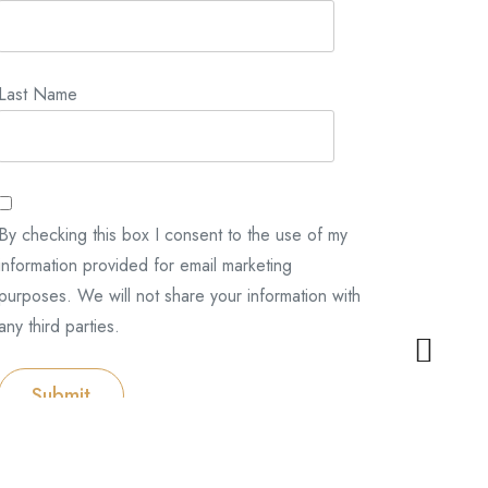
Last Name
By checking this box I consent to the use of my
information provided for email marketing
purposes. We will not share your information with
any third parties.
Submit
Categories