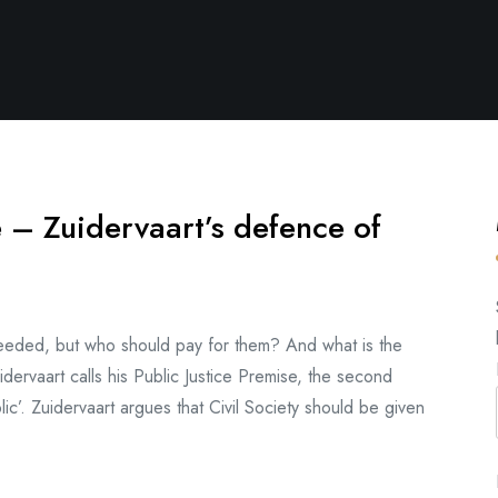
 – Zuidervaart’s defence of
 needed, but who should pay for them? And what is the
ervaart calls his Public Justice Premise, the second
lic’. Zuidervaart argues that Civil Society should be given