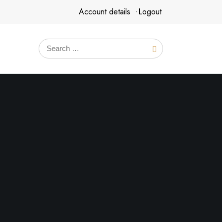
Account details
Logout