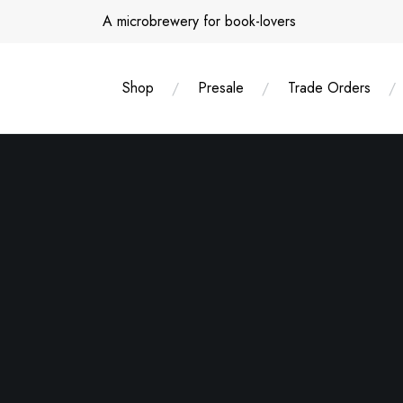
Skip
A microbrewery for book-lovers
to
content
Shop
Presale
Trade Orders