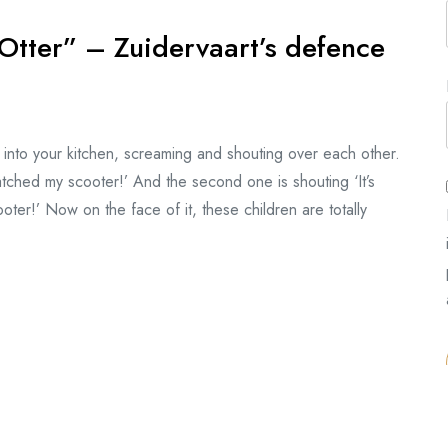
Otter” – Zuidervaart’s defence
 into your kitchen, screaming and shouting over each other.
atched my scooter!’ And the second one is shouting ‘It’s
ooter!’ Now on the face of it, these children are totally