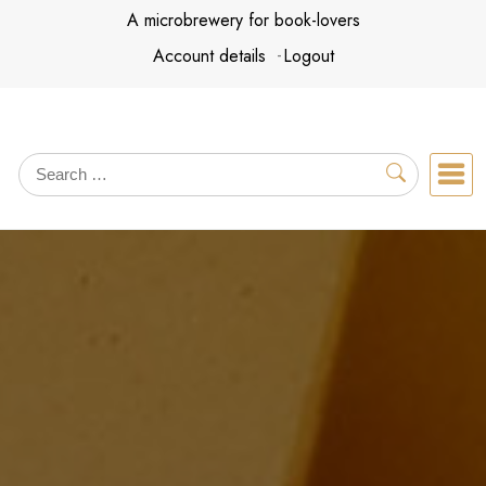
Skip
A microbrewery for book-lovers
to
Account details
Logout
content