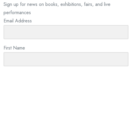
Sign up for news on books, exhibitions, fairs, and live
performances
Email Address
First Name
Last Name
By checking this box I consent to the use of my information
provided for email marketing purposes. We will not share your
information with any third parties.