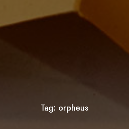
Tag:
orpheus