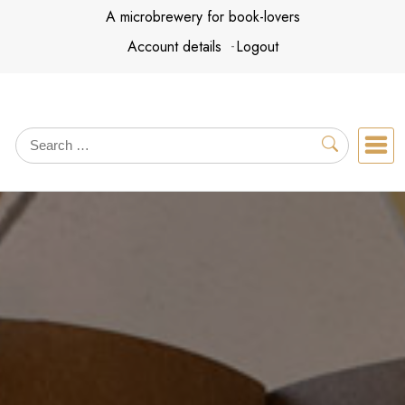
Skip
A microbrewery for book-lovers
to
Account details
Logout
content