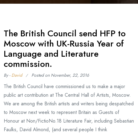
The British Council send HFP to
Moscow with UK-Russia Year of
Language and Literature
commission.
By -
David
Posted on
November, 22, 2016
The British Council have commissioned us to make a major
public art contribution at The Central Hall of Artists, Moscow.
We are among the British artists and writers being despatched
to Moscow next week to represent Britain as Guests of
Honour at Non/FictioNo.18 Literature Fair, including Sebastian
Faulks, David Almond, (and several people I think