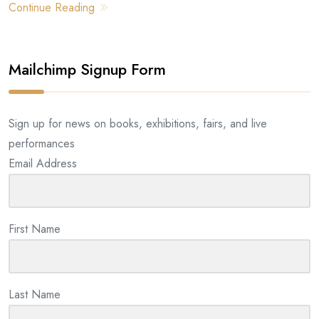
Continue Reading
Mailchimp Signup Form
Sign up for news on books, exhibitions, fairs, and live
performances
Email Address
First Name
Last Name