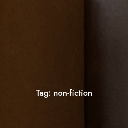
Tag:
non-fiction