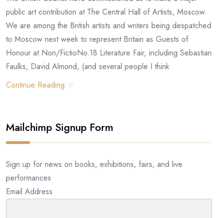
public art contribution at The Central Hall of Artists, Moscow.
We are among the British artists and writers being despatched
to Moscow next week to represent Britain as Guests of
Honour at Non/FictioNo.18 Literature Fair, including Sebastian
Faulks, David Almond, (and several people I think
Continue Reading
Mailchimp Signup Form
Sign up for news on books, exhibitions, fairs, and live
performances
Email Address