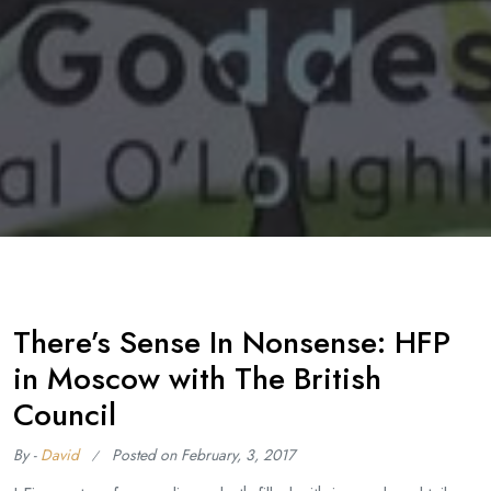
There’s Sense In Nonsense: HFP
in Moscow with The British
Council
By -
David
Posted on
February, 3, 2017