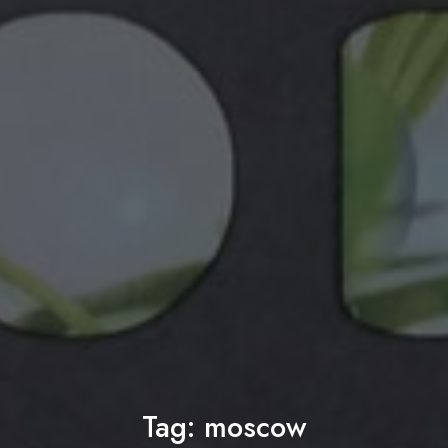
Tag:
moscow