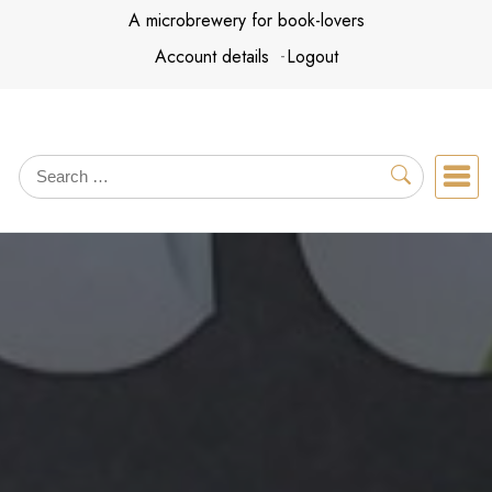
Skip
A microbrewery for book-lovers
to
Account details
Logout
content