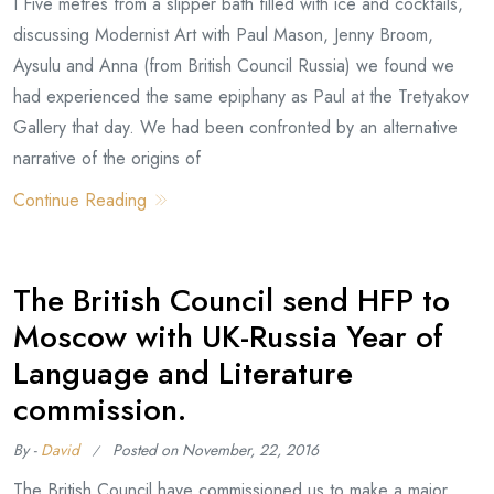
I Five metres from a slipper bath filled with ice and cocktails,
discussing Modernist Art with Paul Mason, Jenny Broom,
Aysulu and Anna (from British Council Russia) we found we
had experienced the same epiphany as Paul at the Tretyakov
Gallery that day. We had been confronted by an alternative
narrative of the origins of
Continue Reading
The British Council send HFP to
Moscow with UK-Russia Year of
Language and Literature
commission.
By -
David
Posted on
November, 22, 2016
The British Council have commissioned us to make a major