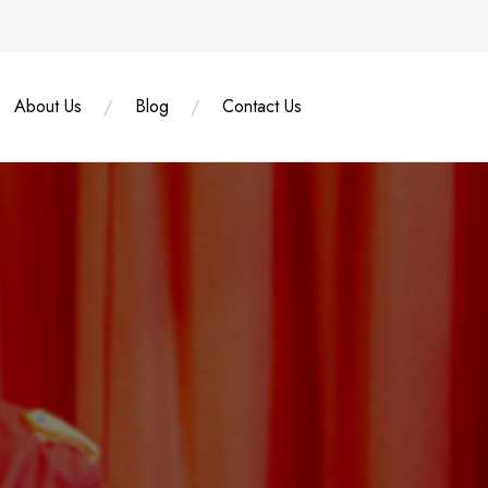
About Us
Blog
Contact Us