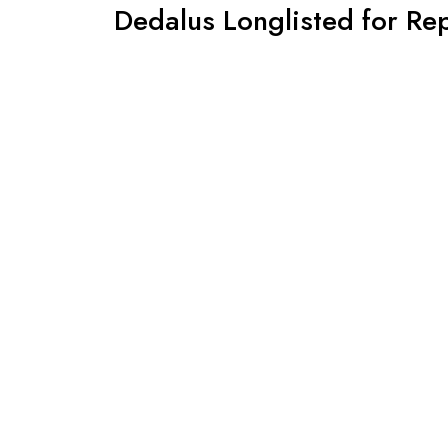
Dedalus Longlisted for Re
2019!
By -
David
Posted on
January, 14, 2019
We can put the tenterhooks away for a bit and c
McCabe has been longlisted for the trailblazing 
prize that has brought so many great books and pu
of
Continue Reading
Copyright © 2026 Henningham Family Press. All R
Joyas Shop Theme
By aThemeArt - Proudly powere