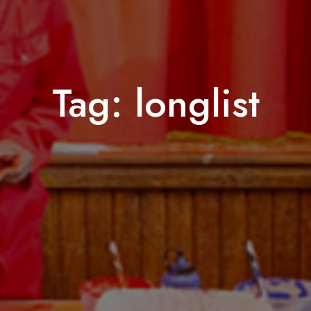
Tag:
longlist