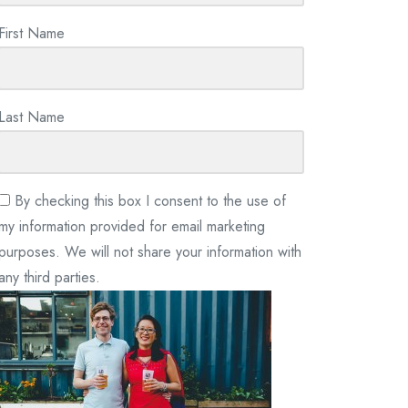
First Name
Last Name
By checking this box I consent to the use of
my information provided for email marketing
purposes. We will not share your information with
any third parties.