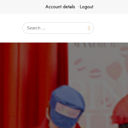
Account details
Logout