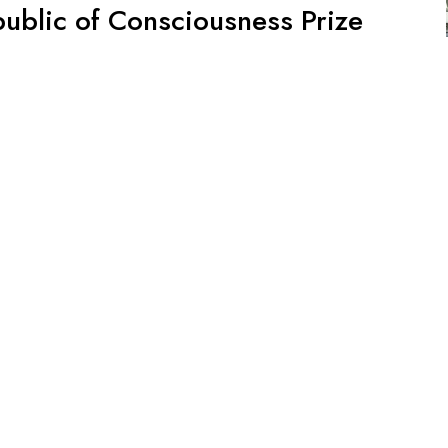
public of Consciousness Prize
elebrate! We are delighted to hear that Dedalus by Chris
Republic of Consciousness Prize for Small Presses. The
blishers together over the last three years. The first port
ight Reserved.
d by
WordPress
.