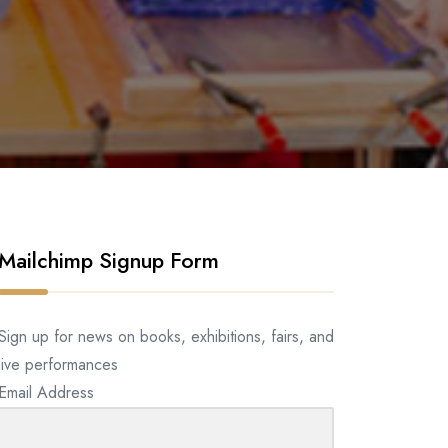
Mailchimp Signup Form
Sign up for news on books, exhibitions, fairs, and
live performances
Email Address