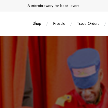
Skip
A microbrewery for book-lovers
to
content
Shop
Presale
Trade Orders