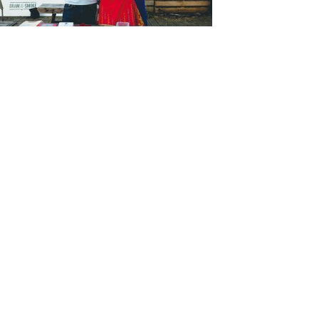
Submit
Categories
Categories