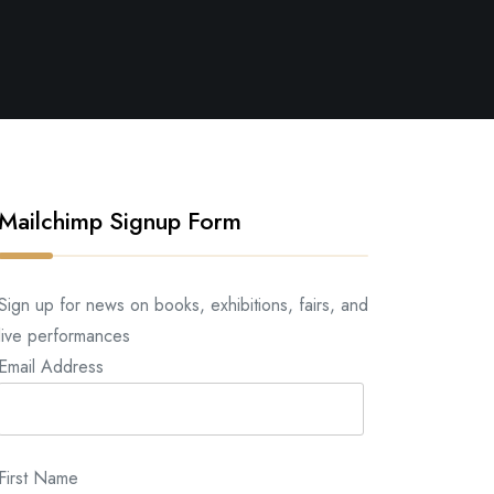
Mailchimp Signup Form
Sign up for news on books, exhibitions, fairs, and
live performances
Email Address
First Name