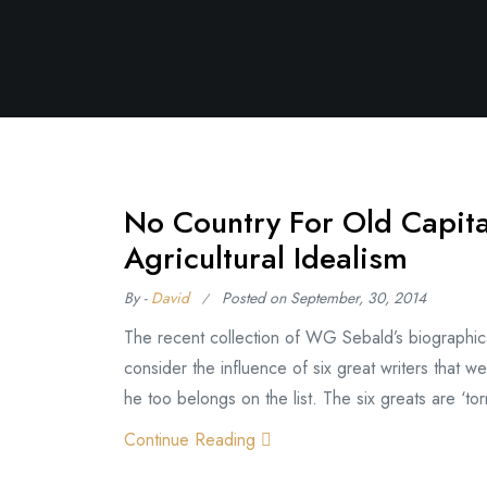
No Country For Old Capit
Agricultural Idealism
By -
David
Posted on
September, 30, 2014
The recent collection of WG Sebald’s biographical 
consider the influence of six great writers that we
he too belongs on the list. The six greats are ‘torm
Continue Reading