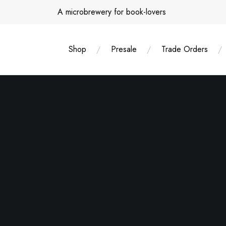
Skip
A microbrewery for book-lovers
to
content
Shop
Presale
Trade Orders