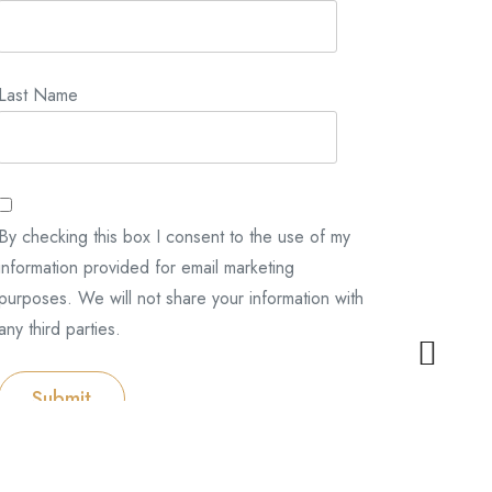
Last Name
By checking this box I consent to the use of my
information provided for email marketing
purposes. We will not share your information with
any third parties.
Submit
Categories