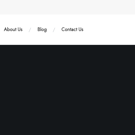
About Us
Blog
Contact Us