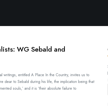
alists: WG Sebald and
writings, entitled A Place In the Country, invites us to
re dear to Sebald during his life, the implication being that
ented souls,’ and it is ‘their absolute failure to