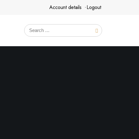
Account details
Logout