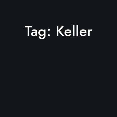
Tag:
Keller