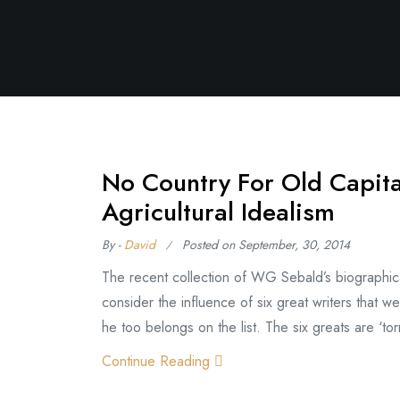
No Country For Old Capit
Agricultural Idealism
By -
David
Posted on
September, 30, 2014
The recent collection of WG Sebald’s biographical 
consider the influence of six great writers that we
he too belongs on the list. The six greats are ‘torm
Continue Reading