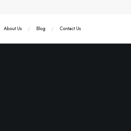
About Us
Blog
Contact Us