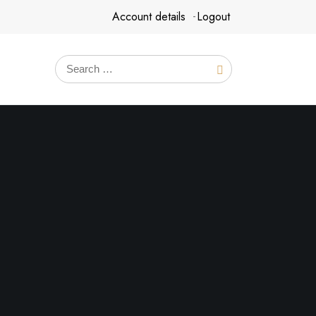
Account details
Logout