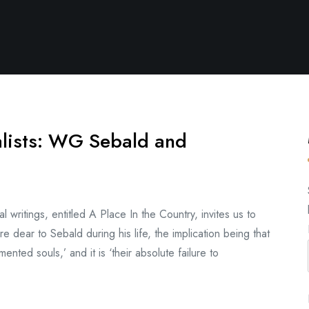
alists: WG Sebald and
writings, entitled A Place In the Country, invites us to
re dear to Sebald during his life, the implication being that
ented souls,’ and it is ‘their absolute failure to