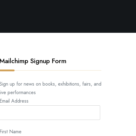
Mailchimp Signup Form
Sign up for news on books, exhibitions, fairs, and
live performances
Email Address
First Name