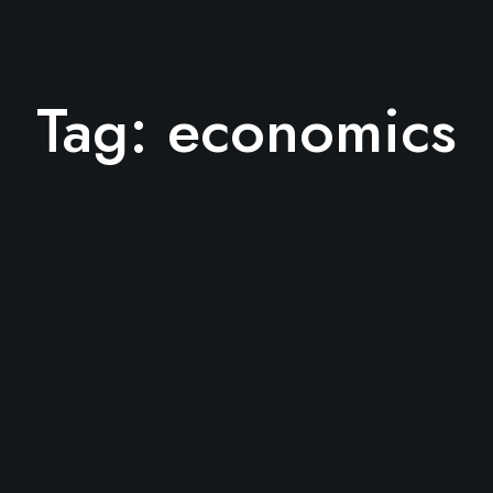
Tag:
economics