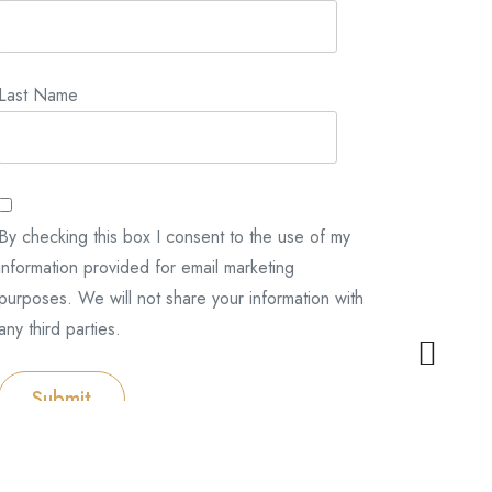
Last Name
By checking this box I consent to the use of my
information provided for email marketing
purposes. We will not share your information with
any third parties.
Submit
Categories