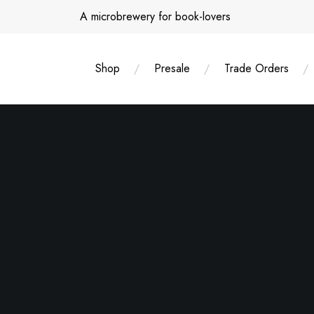
Skip
A microbrewery for book-lovers
to
content
Shop
Presale
Trade Orders