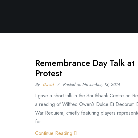
Remembrance Day Talk at 
Protest
By -
David
Posted on
November, 13, 2014
I gave a short talk in the Southbank Centre on
a reading of Wilfred Owen’s Dulce Et Decorum Es
War Requiem, chiefly featuring players representat
for
Continue Reading