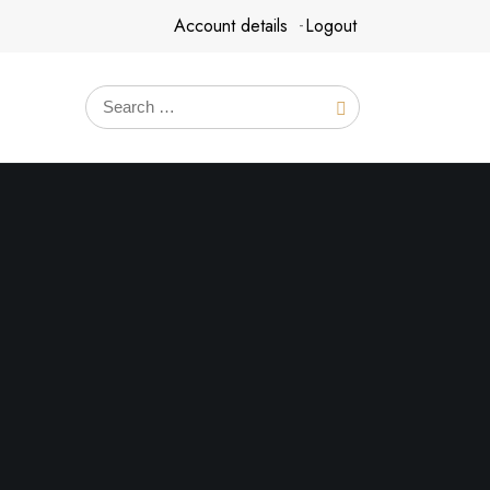
Account details
Logout