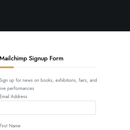
Mailchimp Signup Form
Sign up for news on books, exhibitions, fairs, and
live performances
Email Address
First Name