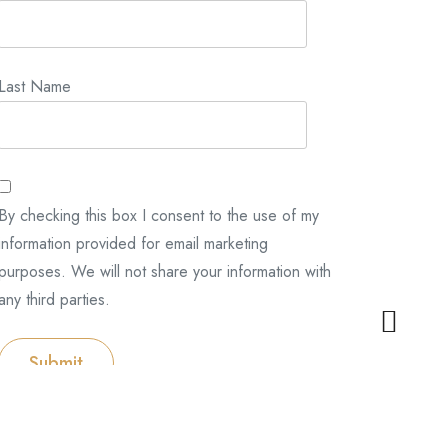
Last Name
By checking this box I consent to the use of my
information provided for email marketing
purposes. We will not share your information with
any third parties.
Submit
Categories