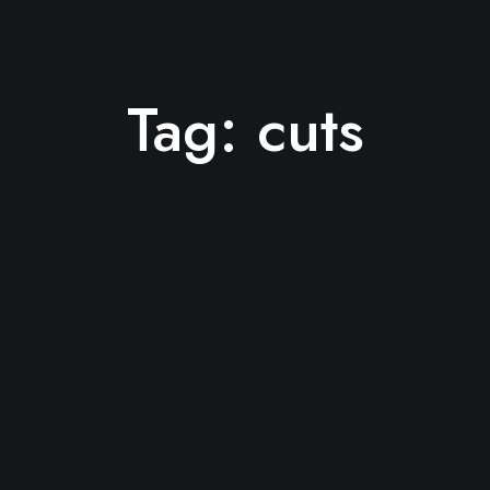
Tag:
cuts