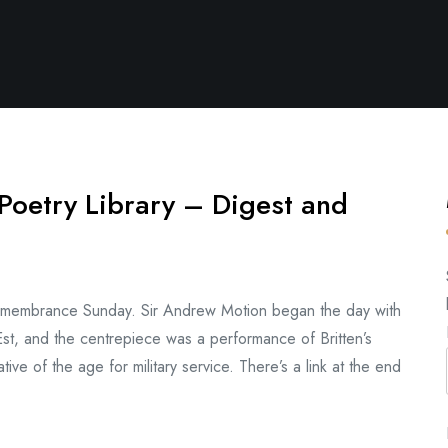
Poetry Library – Digest and
 Remembrance Sunday. Sir Andrew Motion began the day with
t, and the centrepiece was a performance of Britten’s
ive of the age for military service. There’s a link at the end