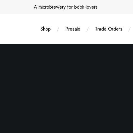
Skip
A microbrewery for book-lovers
to
content
Shop
Presale
Trade Orders