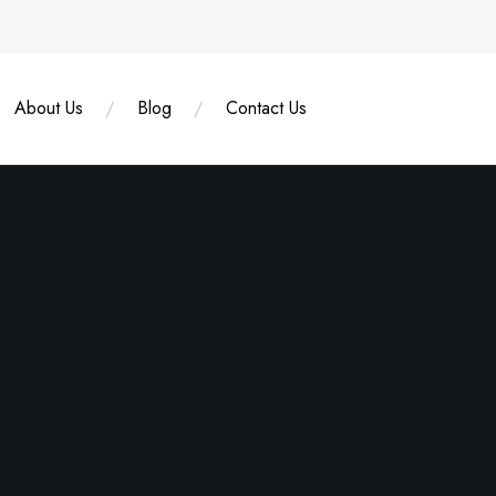
About Us
Blog
Contact Us