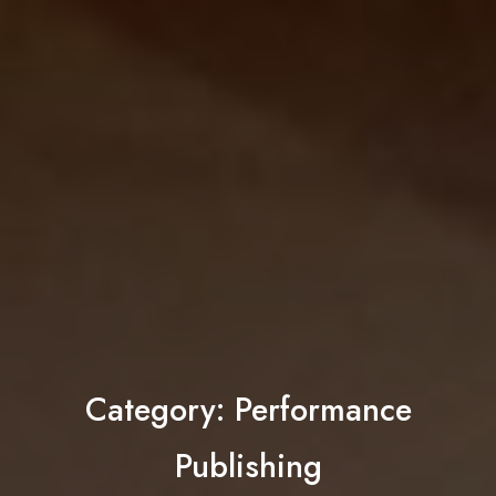
Category:
Performance
Publishing