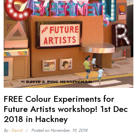
FREE Colour Experiments for
Future Artists workshop! 1st Dec
2018 in Hackney
By -
David
Posted on
November, 19, 2018