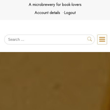
Skip
A microbrewery for book-lovers
to
Account details
Logout
content