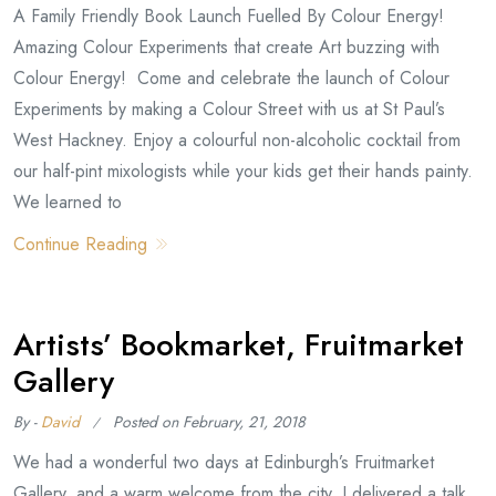
A Family Friendly Book Launch Fuelled By Colour Energy!
Amazing Colour Experiments that create Art buzzing with
Colour Energy! Come and celebrate the launch of Colour
Experiments by making a Colour Street with us at St Paul’s
West Hackney. Enjoy a colourful non-alcoholic cocktail from
our half-pint mixologists while your kids get their hands painty.
We learned to
Continue Reading
Artists’ Bookmarket, Fruitmarket
Gallery
By -
David
Posted on
February, 21, 2018
We had a wonderful two days at Edinburgh’s Fruitmarket
Gallery, and a warm welcome from the city. I delivered a talk