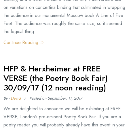
on variations on concertina binding that culminated in wrapping
the audience in our monumental Moscow book A Line of Five
Feet. The audience was roughly the same size, so it seemed
the logical thing
Continue Reading
HFP & Herxheimer at FREE
VERSE (the Poetry Book Fair)
30/09/17 (12 noon reading)
By -
David
Posted on
September, 11, 2017
We are delighted to announce we will be exhibiting at FREE
VERSE, London’s pre-eminent Poetry Book Fair. If you are a
poetry reader you will probably already have this event in your