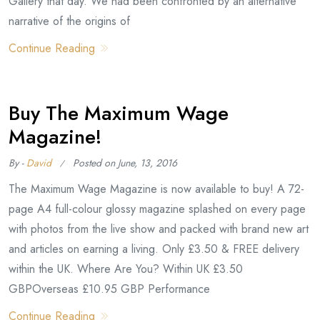
Gallery that day. We had been confronted by an alternative
narrative of the origins of
Continue Reading
Buy The Maximum Wage
Magazine!
By -
David
Posted on
June, 13, 2016
The Maximum Wage Magazine is now available to buy! A 72-
page A4 full-colour glossy magazine splashed on every page
with photos from the live show and packed with brand new art
and articles on earning a living. Only £3.50 & FREE delivery
within the UK. Where Are You? Within UK £3.50
GBPOverseas £10.95 GBP Performance
Continue Reading