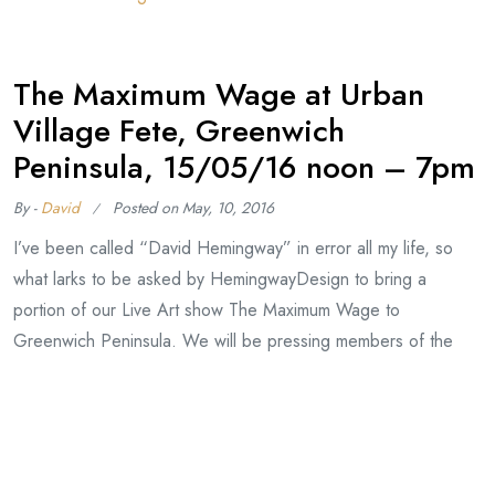
The Maximum Wage at Urban
Village Fete, Greenwich
Peninsula, 15/05/16 noon – 7pm
By -
David
Posted on
May, 10, 2016
I’ve been called “David Hemingway” in error all my life, so
what larks to be asked by HemingwayDesign to bring a
portion of our Live Art show The Maximum Wage to
Greenwich Peninsula. We will be pressing members of the
public onto our print production line to produce Orwell
banknotes, valid at several craft and
Continue Reading