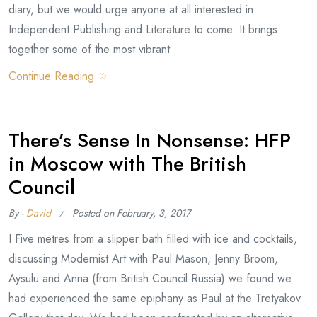
diary, but we would urge anyone at all interested in
Independent Publishing and Literature to come. It brings
together some of the most vibrant
Continue Reading
There’s Sense In Nonsense: HFP
in Moscow with The British
Council
By -
David
Posted on
February, 3, 2017
I Five metres from a slipper bath filled with ice and cocktails,
discussing Modernist Art with Paul Mason, Jenny Broom,
Aysulu and Anna (from British Council Russia) we found we
had experienced the same epiphany as Paul at the Tretyakov