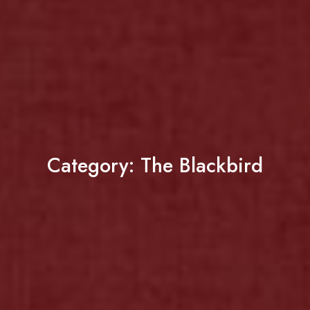
Category:
The Blackbird