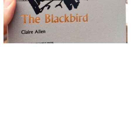
Sarah Crewe and Claire Allen
discuss Liverpool, echoes and
male violence: #BlogTour
By -
David
Posted on
August, 14, 2020
The poetry collection that most impressed us in 2018 was
Floss by Sarah Crewe (Aquifer). Crewe compounds feminism
with a psychogeography of Liverpool. At HFP we sometimes