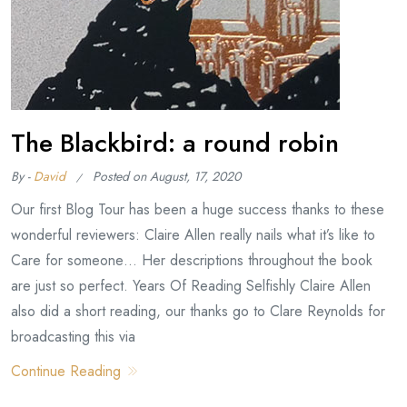
The Blackbird: a round robin
By -
David
Posted on
August, 17, 2020
Our first Blog Tour has been a huge success thanks to these
wonderful reviewers: Claire Allen really nails what it’s like to
Care for someone… Her descriptions throughout the book
are just so perfect. Years Of Reading Selfishly Claire Allen
also did a short reading, our thanks go to Clare Reynolds for
broadcasting this via
Continue Reading