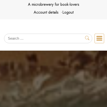
Skip
A microbrewery for book-lovers
to
Account details
Logout
content