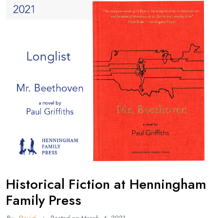
Historical Fiction at Henningham
Family Press