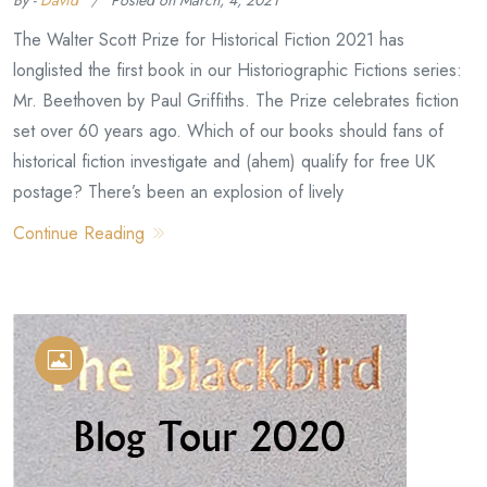
By -
David
Posted on
March, 4, 2021
The Walter Scott Prize for Historical Fiction 2021 has
longlisted the first book in our Historiographic Fictions series:
Mr. Beethoven by Paul Griffiths. The Prize celebrates fiction
set over 60 years ago. Which of our books should fans of
historical fiction investigate and (ahem) qualify for free UK
postage? There’s been an explosion of lively
Continue Reading